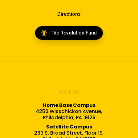
Directions
The Revolution Fund
VISIT US
Home Base Campus
4250 Wissahickon Avenue,
Philadelphia, PA 19129
Satellite Campus
230 S. Broad Street, Floor 19,