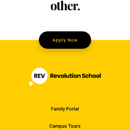
other.
Apply Now
Family Portal
Campus Tours