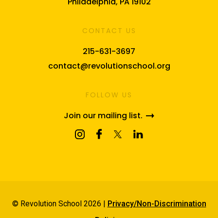
Philadelphia, PA 19102
CONTACT US
215-631-3697
contact@revolutionschool.org
FOLLOW US
Join our mailing list.
© Revolution School 2026 |
Privacy/Non-Discrimination