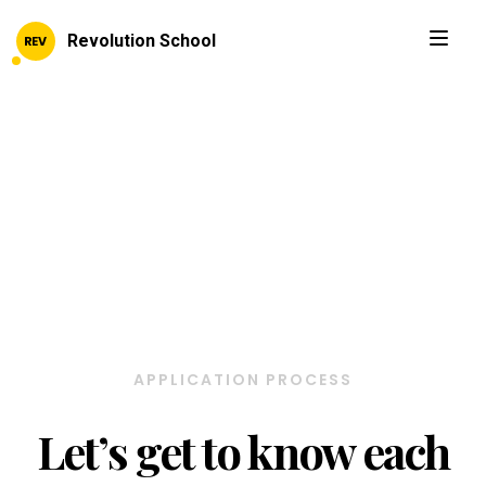
Revolution School
APPLICATION PROCESS
Let’s get to know each