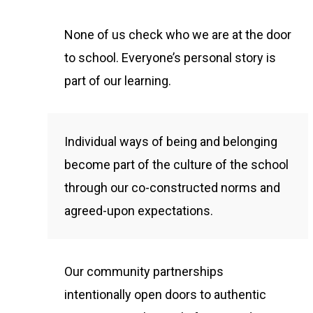
None of us check who we are at the door
to school. Everyone’s personal story is
part of our learning.
Individual ways of being and belonging
become part of the culture of the school
through our co-constructed norms and
agreed-upon expectations.
Our community partnerships
intentionally open doors to authentic