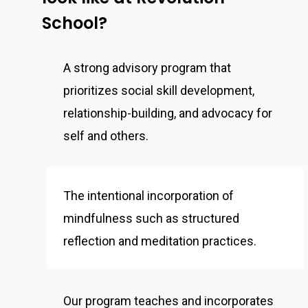
School?
A strong advisory program that
prioritizes social skill development,
relationship-building, and advocacy for
self and others.
The intentional incorporation of
mindfulness such as structured
reflection and meditation practices.
Our program teaches and incorporates