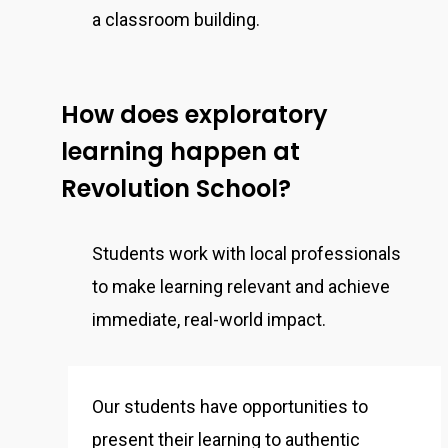
a classroom building.
How does exploratory
learning happen at
Revolution School?
Students work with local professionals
to make learning relevant and achieve
immediate, real-world impact.
Our students have opportunities to
present their learning to authentic