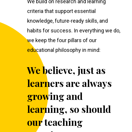
We build on research and learning
criteria that support essential
knowledge, future-ready skills, and
habits for success. In everything we do,
we keep the four pillars of our
educational philosophy in mind:
We believe, just as
learners are always
growing and
learning, so should
our teaching