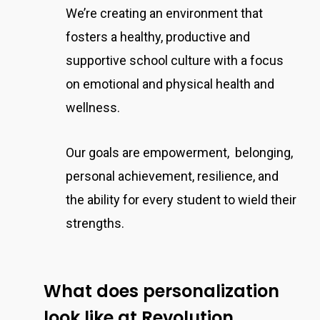
We’re creating an environment that
fosters a healthy, productive and
supportive school culture with a focus
on emotional and physical health and
wellness.
Our goals are empowerment, belonging,
personal achievement, resilience, and
the ability for every student to wield their
strengths.
What does personalization
look like at Revolution