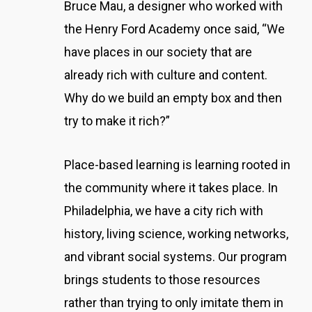
Bruce Mau, a designer who worked with
the Henry Ford Academy once said, “We
have places in our society that are
already rich with culture and content.
Why do we build an empty box and then
try to make it rich?”
Place-based learning is learning rooted in
the community where it takes place. In
Philadelphia, we have a city rich with
history, living science, working networks,
and vibrant social systems. Our program
brings students to those resources
rather than trying to only imitate them in