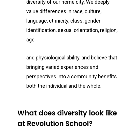
diversity of our home city. We deeply
value differences in race, culture,
language, ethnicity, class, gender
identification, sexual orientation, religion,
age
and physiological ability, and believe that
bringing varied experiences and
perspectives into a community benefits
both the individual and the whole.
What does diversity look like
at Revolution School?