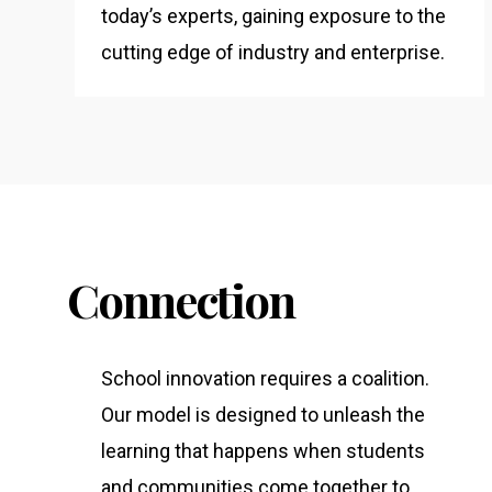
today’s experts, gaining exposure to the
cutting edge of industry and enterprise.
Connection
School innovation requires a coalition.
Our model is designed to unleash the
learning that happens when students
and communities come together to