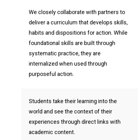
We closely collaborate with partners to
deliver a curriculum that develops skills,
habits and dispositions for action. While
foundational skills are built through
systematic practice, they are
internalized when used through
purposeful action.
Students take their learning into the
world and see the context of their
experiences through direct links with
academic content.