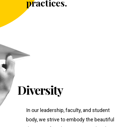
practices.
Diversity
In our leadership, faculty, and student
body, we strive to embody the beautiful