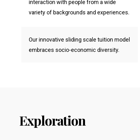
interaction with people from a wide
variety of backgrounds and experiences.
Our innovative sliding scale tuition model
embraces socio-economic diversity.
Exploration