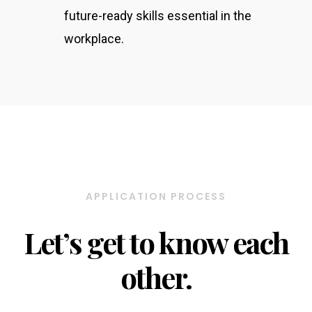
future-ready skills essential in the
workplace.
APPLICATION PROCESS
Let’s get to know each
other.