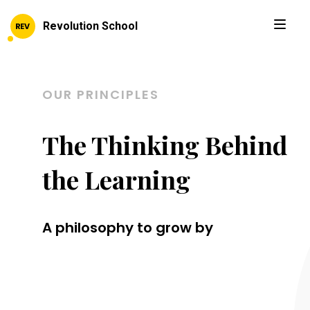
Revolution School
OUR PRINCIPLES
The Thinking Behind
the Learning
A philosophy to grow by