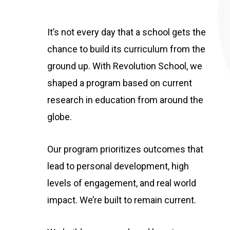
It’s not every day that a school gets the
chance to build its curriculum from the
ground up. With Revolution School, we
shaped a program based on current
research in education from around the
globe.
Our program prioritizes outcomes that
lead to personal development, high
levels of engagement, and real world
impact. We’re built to remain current.