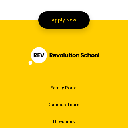
Apply Now
Family Portal
Campus Tours
Directions