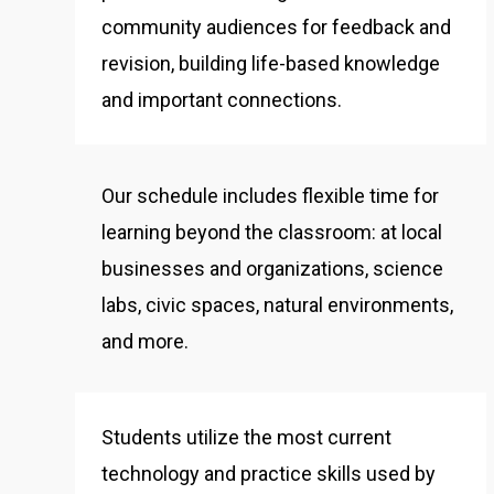
community audiences for feedback and
revision, building life-based knowledge
and important connections.
Our schedule includes flexible time for
learning beyond the classroom: at local
businesses and organizations, science
labs, civic spaces, natural environments,
and more.
Students utilize the most current
technology and practice skills used by