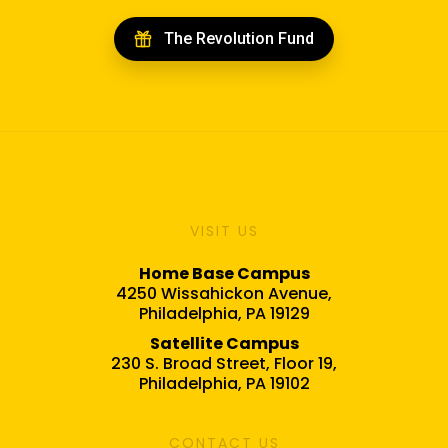
The Revolution Fund
VISIT US
Home Base Campus
4250 Wissahickon Avenue,
Philadelphia, PA 19129
Satellite Campus
230 S. Broad Street, Floor 19,
Philadelphia, PA 19102
CONTACT US