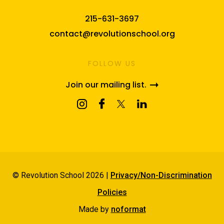
215-631-3697
contact@revolutionschool.org
FOLLOW US
Join our mailing list.
© Revolution School 2026 |
Privacy/Non-Discrimination
Policies
Made by
noformat