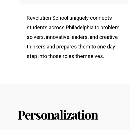
Revolution School uniquely connects
students across Philadelphia to problem
solvers, innovative leaders, and creative
thinkers and prepares them to one day
step into those roles themselves.
Personalization