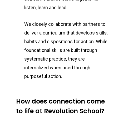
listen, learn and lead.
We closely collaborate with partners to
deliver a curriculum that develops skills,
habits and dispositions for action. While
foundational skills are built through
systematic practice, they are
internalized when used through
purposeful action.
How does connection come
to life at Revolution School?