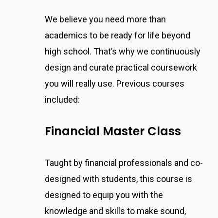
We believe you need more than
academics to be ready for life beyond
high school. That’s why we continuously
design and curate practical coursework
you will really use. Previous courses
included:
Financial Master Class
Taught by financial professionals and co-
designed with students, this course
is
designed to equip you with the
knowledge and skills to make sound,