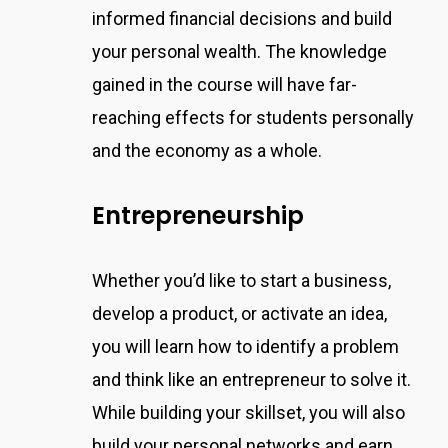
informed financial decisions and build
your personal wealth. The knowledge
gained in the course will have far-
reaching effects for students personally
and the economy as a whole.
Entrepreneurship
Whether you’d like to start a business,
develop a product, or activate an idea,
you will learn how to identify a problem
and think like an entrepreneur to solve it.
While building your skillset, you will also
build your personal networks and earn