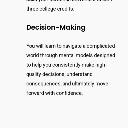
three college credits.
Decision-Making
You will learn to navigate a complicated
world through mental models designed
to help you consistently make high-
quality decisions,
understand
consequences, and ultimately move
forward
with confidence.