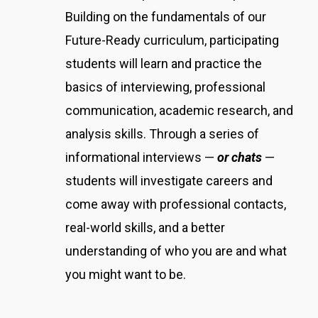
Building on the fundamentals of our
Future-Ready curriculum, participating
students will learn and practice the
basics of interviewing, professional
communication, academic research, and
analysis skills. Through a series of
informational interviews —
or chats
—
students will investigate careers and
come away with professional contacts,
real-world skills, and a better
understanding of who you are and what
you might want to be.