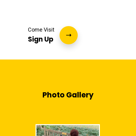
Come Visit
Sign Up
Photo Gallery