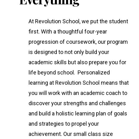
At Revolution School, we put the student
first. With a thoughtful four-year
progression of coursework, our program
is designed to not only build your
academic skills but also prepare you for
life beyond school. Personalized
learning at Revolution School means that
you will work with an academic coach to
discover your strengths and challenges
and build a holistic learning plan of goals
and strategies to propel your
achievement. Our small class size