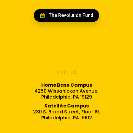
The Revolution Fund
VISIT US
Home Base Campus
4250 Wissahickon Avenue,
Philadelphia, PA 19129
Satellite Campus
230 S. Broad Street, Floor 19,
Philadelphia, PA 19102