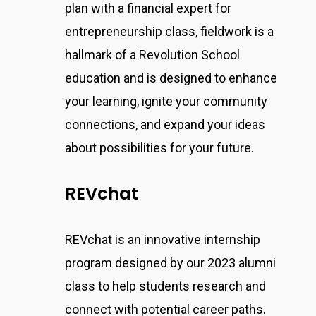
plan with a financial expert for
entrepreneurship class, fieldwork is a
hallmark of a Revolution School
education and is designed to enhance
your learning, ignite your community
connections, and expand your ideas
about possibilities for your future.
REVchat
REVchat is an innovative internship
program designed by our 2023 alumni
class to help students research and
connect with potential career paths.