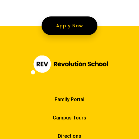
Apply Now
Family Portal
Campus Tours
Directions