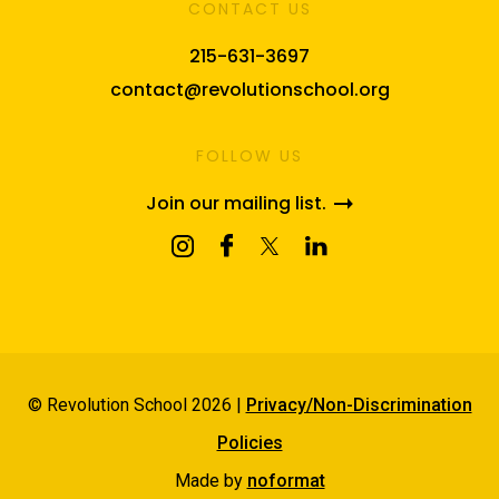
CONTACT US
215-631-3697
contact@revolutionschool.org
FOLLOW US
Join our mailing list.
© Revolution School 2026 |
Privacy/Non-Discrimination
Policies
Made by
noformat