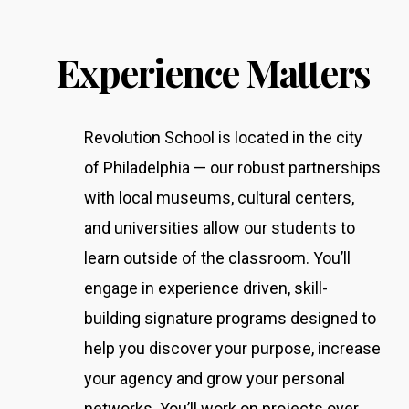
Experience Matters
Revolution School is located in the city
of Philadelphia — our robust partnerships
with local museums, cultural centers,
and universities allow our students to
learn outside of the classroom.
You’ll
engage in experience driven, skill-
building signature programs designed to
help you discover your purpose, increase
your agency and grow your personal
networks. You’ll work on projects over