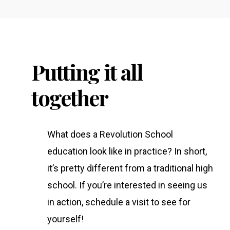
Putting it all
together
What does a Revolution School
education look like in practice? In short,
it’s pretty different from a traditional high
school. If you’re interested in seeing us
in action, schedule a visit to see for
yourself!