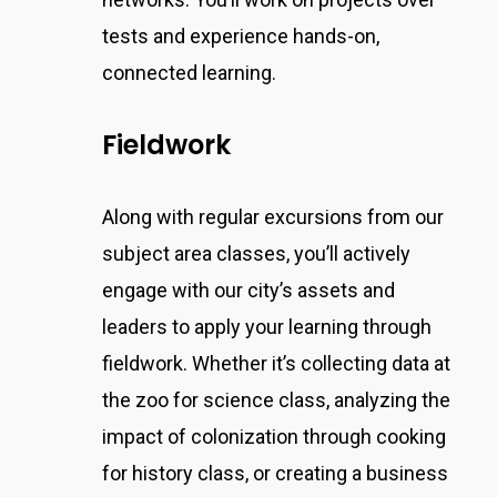
tests and experience hands-on,
connected learning.
Fieldwork
Along with regular excursions from our
subject area classes,
you’ll actively
engage with our city’s assets and
leaders to apply your learning through
fieldwork.
Whether it’s collecting data at
the zoo for science class, analyzing the
impact of colonization through cooking
for history class, or creating a business