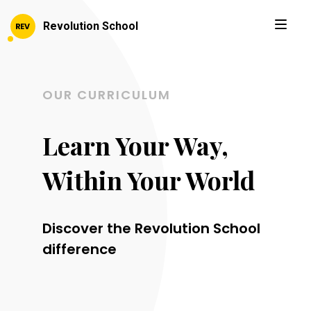
Revolution School
OUR CURRICULUM
Learn Your Way,
Within Your World
Discover the Revolution School
difference