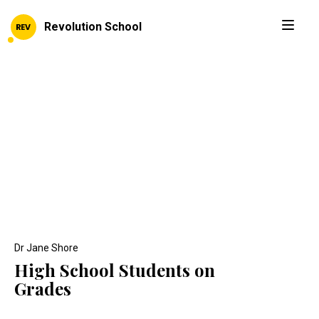
Revolution School
Dr Jane Shore
High School Students on
Grades