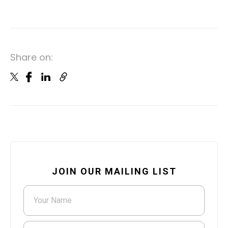
Share on:
JOIN OUR MAILING LIST
Your Name