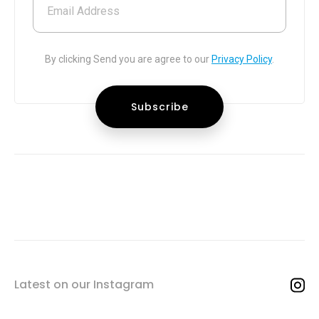
Email Address
By clicking Send you are agree to our
Privacy Policy
.
Latest on our Instagram