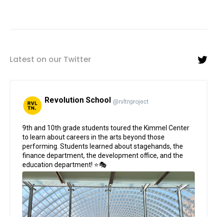
Latest on our Twitter
Revolution School
@rvltnproject
;
9th and 10th grade students toured the Kimmel Center
to learn about careers in the arts beyond those
performing. Students learned about stagehands, the
finance department, the development office, and the
education department! ⭐🎭