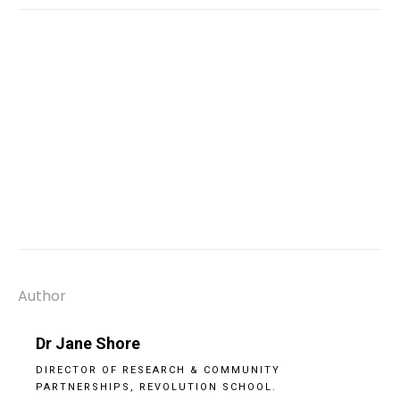
Author
Dr Jane Shore
DIRECTOR OF RESEARCH & COMMUNITY
PARTNERSHIPS, REVOLUTION SCHOOL.