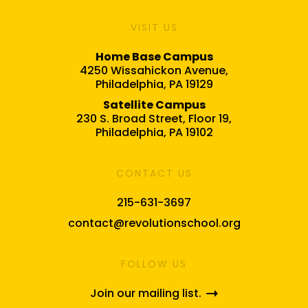
VISIT US
Home Base Campus
4250 Wissahickon Avenue,
Philadelphia, PA 19129
Satellite Campus
230 S. Broad Street, Floor 19,
Philadelphia, PA 19102
CONTACT US
215-631-3697
contact@revolutionschool.org
FOLLOW US
Join our mailing list.