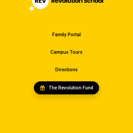
Family Portal
Campus Tours
Directions
The Revolution Fund