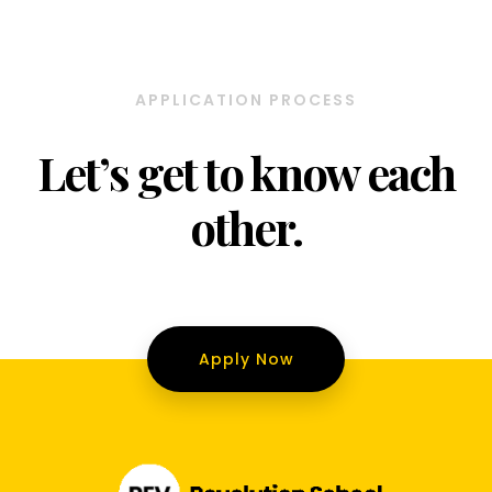
APPLICATION PROCESS
Let’s get to know each
other.
Apply Now