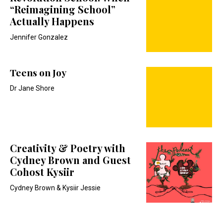
“Reimagining School”
Actually Happens
Jennifer Gonzalez
Teens on Joy
Dr Jane Shore
Creativity & Poetry with
Cydney Brown and Guest
Cohost Kysiir
Cydney Brown & Kysiir Jessie