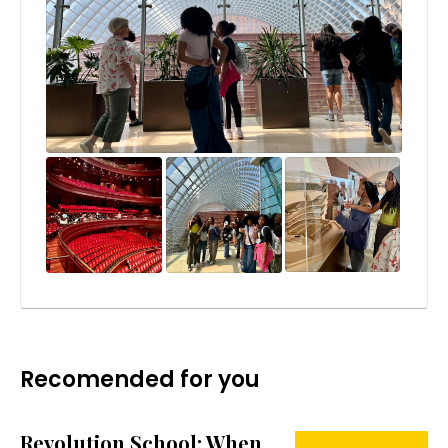
Recomended for you
Revolution School: When