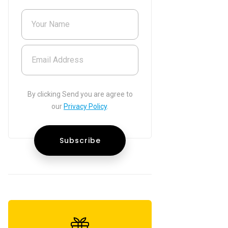
Your Name
Email Address
By clicking Send you are agree to
our
Privacy Policy
.