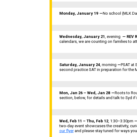
Monday, January 19
—
No school (MLK Day
Wednesday, January 21
, evening
— REV R
calendars, we are counting on families to at
Saturday, January 24
,
morning
—
PSAT at S
second practice SAT in preparation for the
Mon, Jan 26 – Wed, Jan 28
—
Roots to Rou
section, below, for details and talk to Syd if 
Wed, Feb 11 – Thu, Feb 12
, 1:30–3:30pm
two-day event showcases the creativity, curi
our flyer
and please stay tuned for ways you