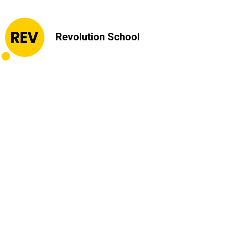
Revolution School