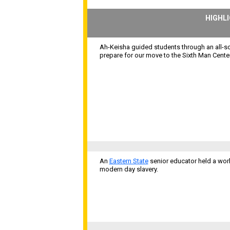
HIGHL
Ah-Keisha guided students through an all-sc
prepare for our move to the Sixth Man Center
An
Eastern State
senior educator held a work
modern day slavery.