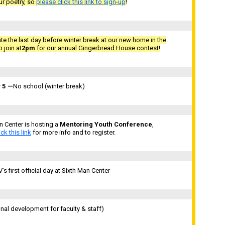
r poetry, so
please click this link to sign-up
!
ate the last day before winter break at our new home in the
 join at
2pm
for our annual Gingerbread House contest!
 5
—
No school (winter break)
n Center is hosting a
Mentoring Youth Conference
,
ick this link
for more info and to register.
s first official day at Sixth Man Center
nal development for faculty & staff)