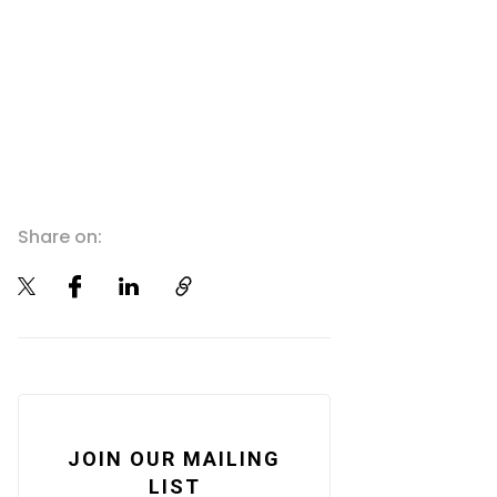
Share on:
JOIN OUR MAILING
LIST