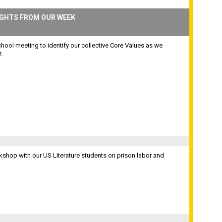
IGHTS FROM OUR WEEK
hool meeting to identify our collective Core Values as we
.
shop with our US Literature students on prison labor and