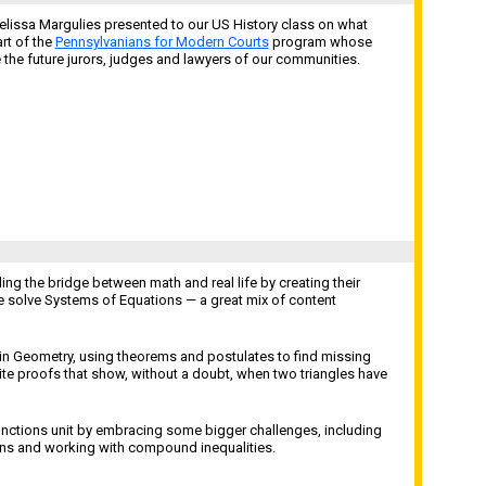
elissa Margulies presented to our US History class on what
rt of the
Pennsylvanians for Modern Courts
program whose
he future jurors, judges and lawyers of our communities.
ing the bridge between math and real life by creating their
e solve Systems of Equations — a great mix of content
in Geometry, using theorems and postulates to find missing
ite proofs that show, without a doubt, when two triangles have
unctions unit by embracing some bigger challenges, including
ons and working with compound inequalities.