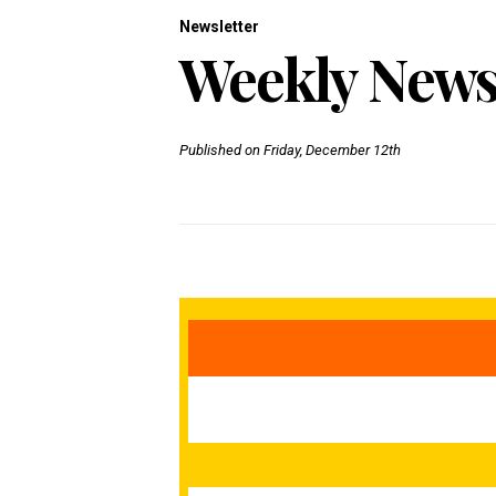
Newsletter
Weekly Newsl
Published on Friday, December 12th