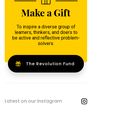
Make a Gift
To inspire a diverse group of
learners, thinkers, and doers to
be active and reflective problem-
solvers.
The Revolution Fund
Latest on our Instagram