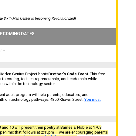
the Sixth Man Center is becoming Revolutionized!
PCOMING DATES
le.
Hidden Genius Project hosts
Brother’s Code Event
. This free
s to coding, tech entrepreneurship, and leadership while
s within the technology sector.
nt adult program will help parents, educators, and
uth on technology pathways. 4850 Rhawn Street.
You must
 and 10 will present their poetry at Barnes & Noble at 1708
en mic that follows at 2:15pm — we are encouraging parents