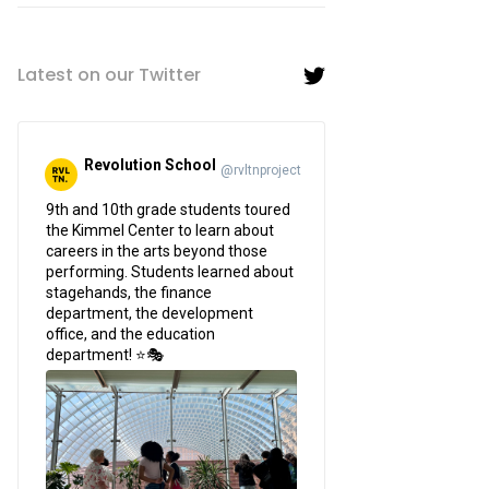
Latest on our Twitter
Revolution School
@rvltnproject
;
9th and 10th grade students toured
the Kimmel Center to learn about
careers in the arts beyond those
performing. Students learned about
stagehands, the finance
department, the development
office, and the education
department! ⭐🎭