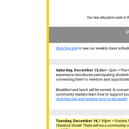
Our new education suite in 
U
Click this link
to see our weekly class schedu
Saturday, December 13,
8am–2pm
—
The 
experience introduces participating student
connecting them to mentors and opportunitie
Breakfast and lunch will be served.
A concurre
community leaders learn how to support yo
click this link and register prior to the event!
Tuesday, December 16,
1:30pm
—
Grades 9
Chestnut Street!
There will be a
community op