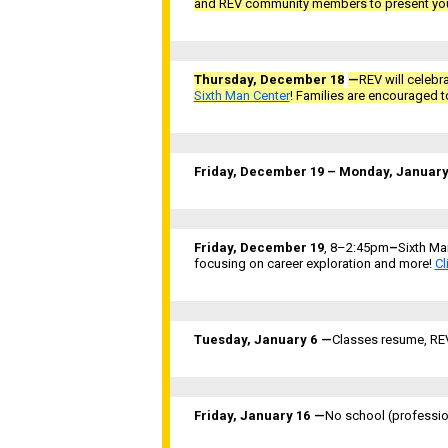
and REV community members to present you
Thursday, December 18
—
REV will celebr
Sixth Man Center
! Families are encouraged to
Friday, December 19 – Monday, January
Friday, December 19
, 8–2:45pm
–
Sixth Ma
focusing on career exploration and more!
Cl
Tuesday, January 6
—
Classes resume, REV’
Friday, January 16
—
No school (professio