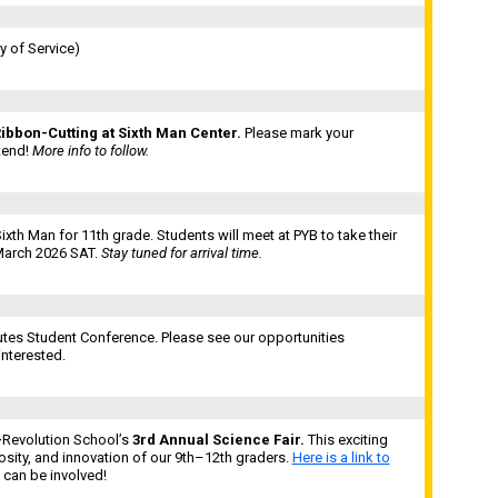
 of Service)
ibbon-Cutting at Sixth Man Center.
Please mark your
tend!
More info to follow.
ixth Man for 11th grade. Students will meet at PYB to take their
 March 2026 SAT.
Stay tuned for arrival time.
tes Student Conference. Please see our opportunities
interested.
—
Revolution School’s
3rd Annual Science Fair.
This exciting
osity, and innovation of our 9th–12th graders.
Here is a link to
 can be involved!