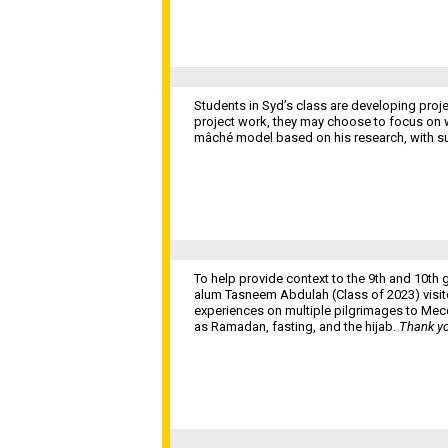
Students in Syd’s class are developing proje
project work, they may choose to focus on wri
mâché model based on his research, with s
To help provide context to the 9th and 10t
alum Tasneem Abdulah (Class of 2023) visite
experiences on multiple pilgrimages to Mec
as Ramadan, fasting, and the hijab.
Thank yo