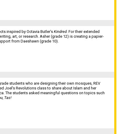
cts inspired by Octavia Butler’s
Kindred
. For their extended
ting, art, or research. Asher (grade 12) is creating a papier-
upport from Daeshawn (grade 10).
h grade students who are designing their own mosques, REV
d Joel’s Revolutions class to share about Islam and her
ca. The students asked meaningful questions on topics such
u, Tas!