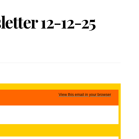
etter 12-12-25
View this email in your browser