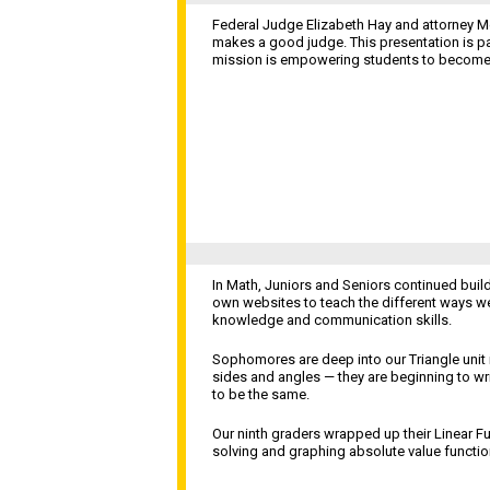
Federal Judge Elizabeth Hay and attorney M
makes a good judge. This presentation is pa
mission is empowering students to become t
In Math, Juniors and Seniors continued build
own websites to teach the different ways w
knowledge and communication skills.
Sophomores are deep into our Triangle unit 
sides and angles — they are beginning to wr
to be the same.
Our ninth graders wrapped up their Linear F
solving and graphing absolute value functi