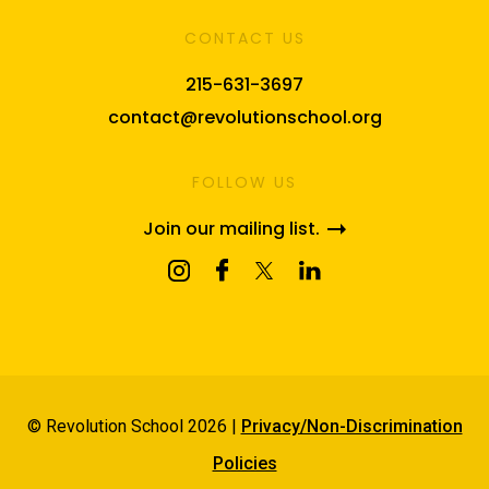
CONTACT US
215-631-3697
contact@revolutionschool.org
FOLLOW US
Join our mailing list.
© Revolution School 2026 |
Privacy/Non-Discrimination
Policies