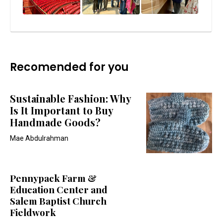
Recomended for you
Sustainable Fashion: Why
Is It Important to Buy
Handmade Goods?
Mae Abdulrahman
Pennypack Farm &
Education Center and
Salem Baptist Church
Fieldwork