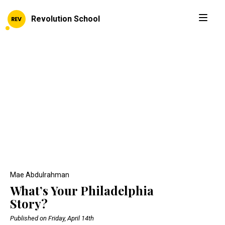
Revolution School
Mae Abdulrahman
What’s Your Philadelphia
Story?
Published on Friday, April 14th