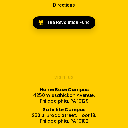
Directions
The Revolution Fund
VISIT US
Home Base Campus
4250 Wissahickon Avenue,
Philadelphia, PA 19129
Satellite Campus
230 S. Broad Street, Floor 19,
Philadelphia, PA 19102