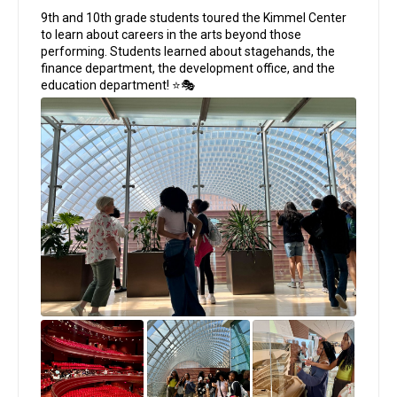
;
9th and 10th grade students toured the Kimmel Center
to learn about careers in the arts beyond those
performing. Students learned about stagehands, the
finance department, the development office, and the
education department! ⭐🎭