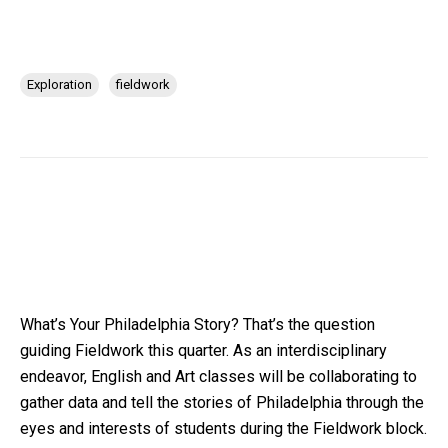
Exploration
fieldwork
What’s Your Philadelphia Story? That’s the question
guiding Fieldwork this quarter. As an interdisciplinary
endeavor, English and Art classes will be collaborating to
gather data and tell the stories of Philadelphia through the
eyes and interests of students during the Fieldwork block.