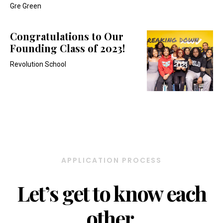
Gre Green
Congratulations to Our
Founding Class of 2023!
Revolution School
APPLICATION PROCESS
Let’s get to know each
other.