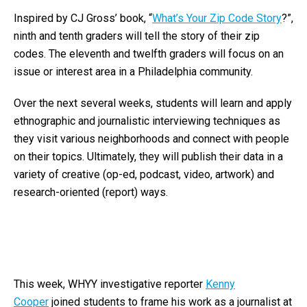
Inspired by CJ Gross’ book, “
What’s Your Zip Code Story
?”,
ninth and tenth graders will tell the story of their zip
codes. The eleventh and twelfth graders will focus on an
issue or interest area in a Philadelphia community.
Over the next several weeks, students will learn and apply
ethnographic and journalistic interviewing techniques as
they visit various neighborhoods and connect with people
on their topics. Ultimately, they will publish their data in a
variety of creative (op-ed, podcast, video, artwork) and
research-oriented (report) ways.
This week, WHYY investigative reporter
Kenny
Cooper
joined students to frame his work as a journalist at