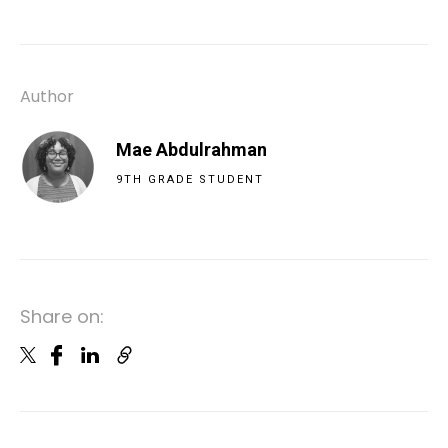
Author
Mae Abdulrahman
9TH GRADE STUDENT
Share on: