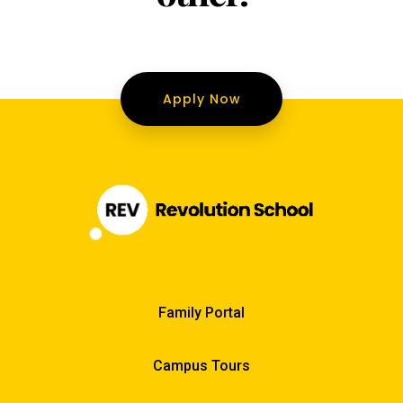
Apply Now
Family Portal
Campus Tours