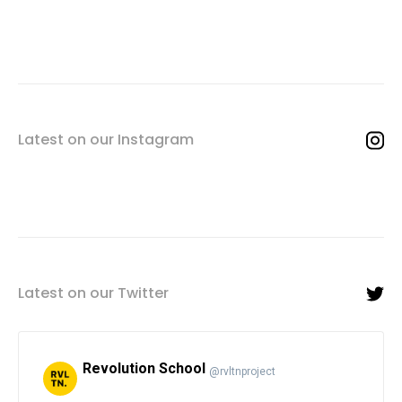
Latest on our Instagram
Latest on our Twitter
Revolution School
@rvltnproject