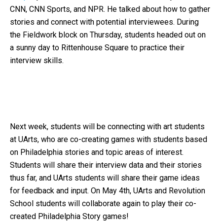
CNN, CNN Sports, and NPR. He talked about how to gather
stories and connect with potential interviewees. During
the Fieldwork block on Thursday, students headed out on
a sunny day to Rittenhouse Square to practice their
interview skills.
Next week, students will be connecting with art students
at UArts, who are co-creating games with students based
on Philadelphia stories and topic areas of interest.
Students will share their interview data and their stories
thus far, and UArts students will share their game ideas
for feedback and input. On May 4th, UArts and Revolution
School students will collaborate again to play their co-
created Philadelphia Story games!