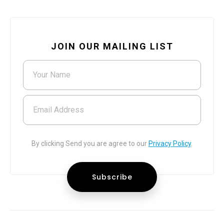
JOIN OUR MAILING LIST
Your Name
Email Address
By clicking Send you are agree to our
Privacy Policy
.