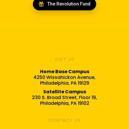
The Revolution Fund
VISIT US
Home Base Campus
4250 Wissahickon Avenue,
Philadelphia, PA 19129
Satellite Campus
230 S. Broad Street, Floor 19,
Philadelphia, PA 19102
CONTACT US