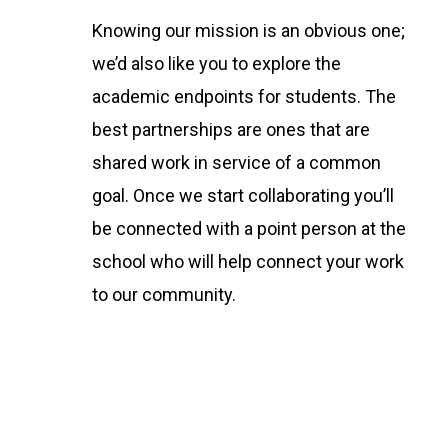
Knowing our mission is an obvious one;
we’d also like you to explore the
academic endpoints for students. The
best partnerships are ones that are
shared work in service of a common
goal. Once we start collaborating you’ll
be connected with a point person at the
school who will help connect your work
to our community.