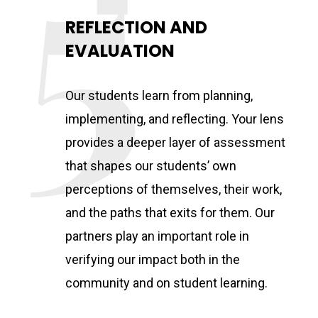
REFLECTION AND
EVALUATION
Our students learn from planning,
implementing, and reflecting. Your lens
provides a deeper layer of assessment
that shapes our students’ own
perceptions of themselves, their work,
and the paths that exits for them. Our
partners play an important role in
verifying our impact both in the
community and on student learning.