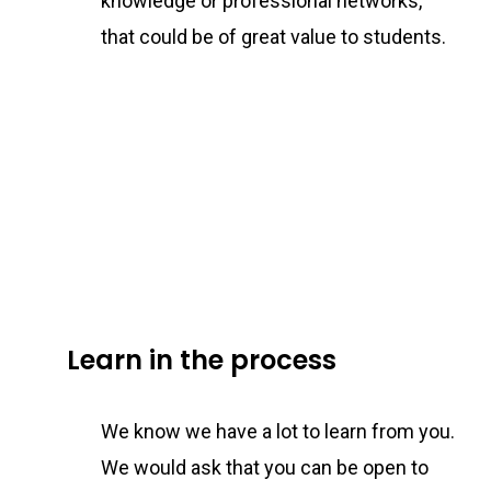
knowledge or professional networks,
that could be of great value to students.
Learn in the process
We know we have a lot to learn from you.
We would ask that you can be open to