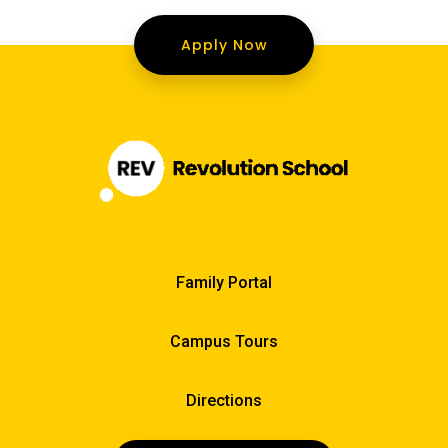
Apply Now
Family Portal
Campus Tours
Directions