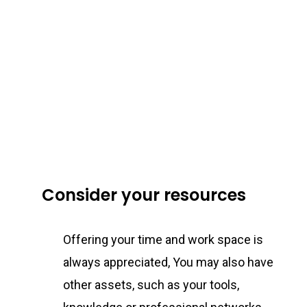
Consider your resources
Offering your time and work space is
always appreciated, You may also have
other assets, such as your tools,