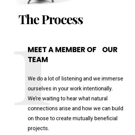
The Process
MEET A MEMBER OF OUR
TEAM
We do a lot of listening and we immerse
ourselves in your work intentionally.
We’re waiting to hear what natural
connections arise and how we can build
on those to create mutually beneficial
projects.