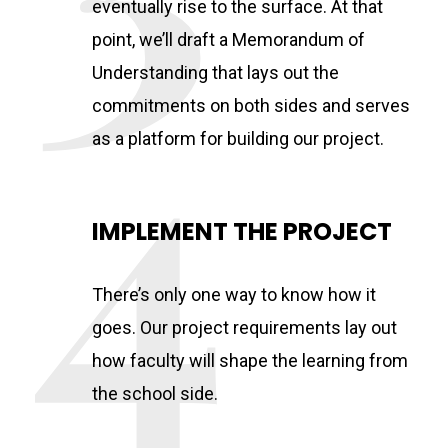
eventually rise to the surface. At that
point, we’ll draft a Memorandum of
Understanding that lays out the
commitments on both sides and serves
as a platform for building our project.
IMPLEMENT THE PROJECT
There’s only one way to know how it
goes. Our project requirements lay out
how faculty will shape the learning from
the school side.