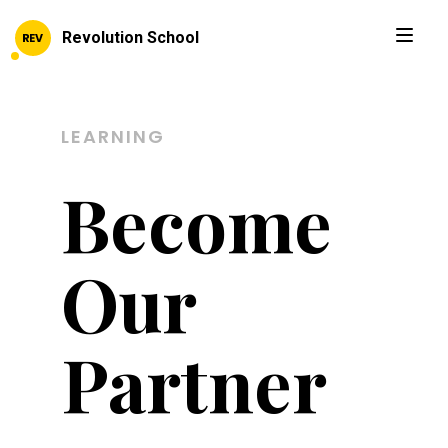
Revolution School
LEARNING
Become
Our
Partner