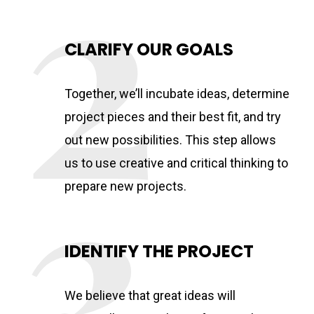
CLARIFY OUR GOALS
Together, we’ll incubate ideas, determine
project pieces and their best fit, and try
out new possibilities. This step allows
us to use creative and critical thinking to
prepare new projects.
IDENTIFY THE PROJECT
We believe that great ideas will