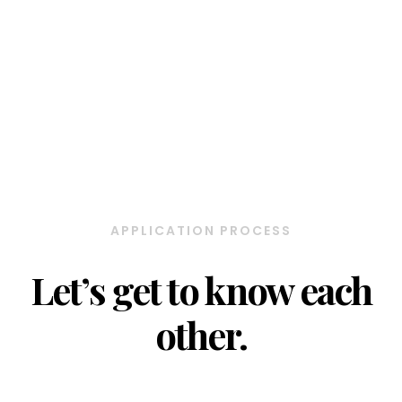
APPLICATION PROCESS
Let’s get to know each
other.