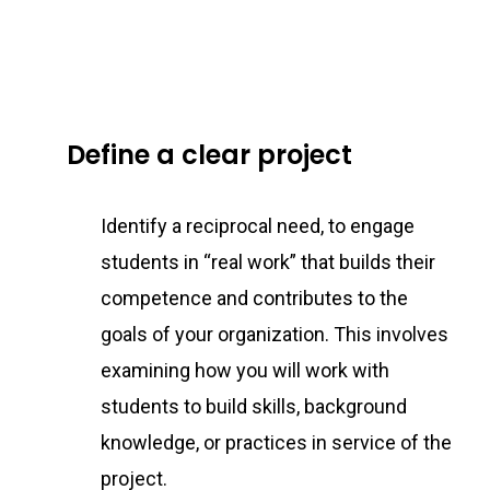
Define a clear project
Identify a reciprocal need, to engage
students in “real work” that builds their
competence and contributes to the
goals of your organization. This involves
examining how you will work with
students to build skills, background
knowledge, or practices in service of the
project.