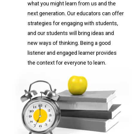
what you might learn from us and the
next generation. Our educators can offer
strategies for engaging with students,
and our students will bring ideas and
new ways of thinking. Being a good
listener and engaged learner provides
the context for everyone to learn.