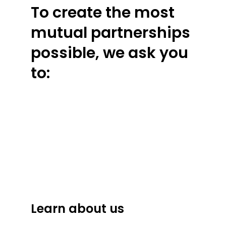
To create the most
mutual partnerships
possible, we ask you
to:
Learn about us