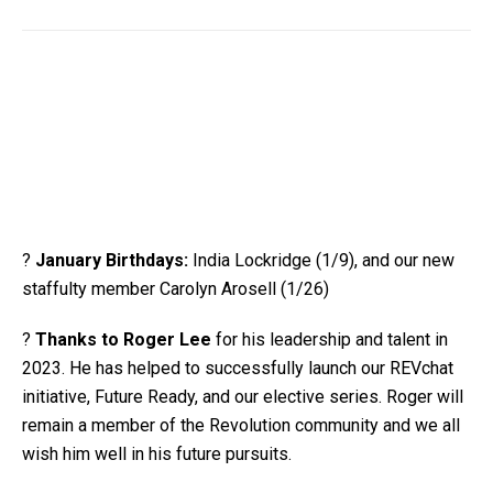
?
January Birthdays:
India Lockridge (1/9), and our new
staffulty member Carolyn Arosell (1/26)
?
Thanks to Roger Lee
for his leadership and talent in
2023. He has helped to successfully launch our REVchat
initiative, Future Ready, and our elective series. Roger will
remain a member of the Revolution community and we all
wish him well in his future pursuits.