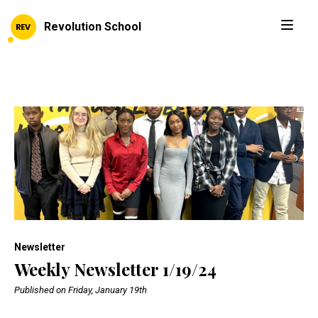
Revolution School
Newsletter
Weekly Newsletter 1/19/24
Published on Friday, January 19th