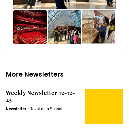
More Newsletters
Weekly Newsletter 12-12-
25
Newsletter
• Revolution School