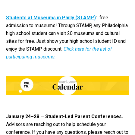
Students at Museums in Philly (STAMP)
:
free
admission to museums! Through STAMP, any Philadelphia
high school student can visit 20 museums and cultural
sites for free. Just show your high school student ID and
enjoy the STAMP discount.
Click here for the list of
participating museums.
January 24–28
—
Student-Led Parent Conferences.
Advisors are reaching out to help schedule your
conference. If you have any questions, please reach out to