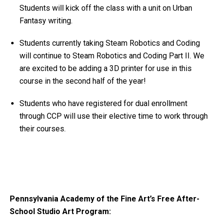
Students will kick off the class with a unit on Urban
Fantasy writing.
Students currently taking Steam Robotics and Coding
will continue to Steam Robotics and Coding Part II. We
are excited to be adding a 3D printer for use in this
course in the second half of the year!
Students who have registered for dual enrollment
through CCP will use their elective time to work through
their courses.
Pennsylvania Academy of the Fine Art’s Free After-
School Studio Art Program: