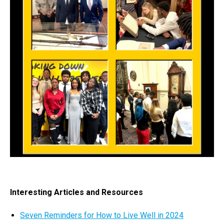
Interesting Articles and Resources
Seven Reminders for How to Live Well in 2024