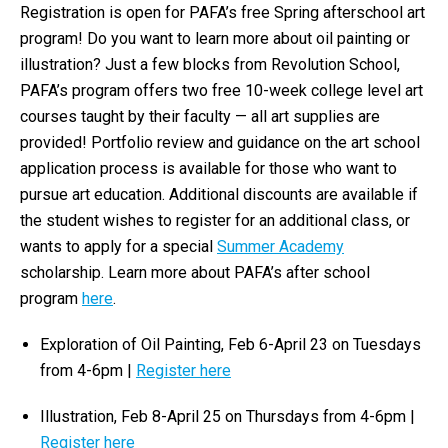
Registration is open for PAFA’s
free
Spring afterschool art
program! Do you want to learn more about oil painting or
illustration? Just a few blocks from Revolution School,
PAFA’s program offers two
free
10-week college level art
courses taught by their faculty — all art supplies are
provided! Portfolio review and guidance on the art school
application process is available for those who want to
pursue art education. Additional discounts are available if
the student wishes to register for an additional class, or
wants to apply for a special
Summer Academy
scholarship. Learn more about PAFA’s after school
program
here
.
Exploration of Oil Painting, Feb 6-April 23 on Tuesdays
from 4-6pm |
Register here
Illustration, Feb 8-April 25 on Thursdays from 4-6pm |
Register here