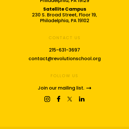
Philadelphia, PA 19129
Satellite Campus
230 S. Broad Street, Floor 19,
Philadelphia, PA 19102
CONTACT US
215-631-3697
contact@revolutionschool.org
FOLLOW US
Join our mailing list.