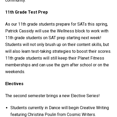
community.
11th Grade Test Prep
As our 11th grade students prepare for SATs this spring,
Patrick Cassidy will use the Wellness block to work with
11th grade students on SAT prep starting next week!
Students will not only brush up on their content skills, but
will also learn test-taking strategies to boost their scores.
11th grade students will still keep their Planet Fitness
memberships and can use the gym after school or on the
weekends.
Electives
The second semester brings a new Elective Series!
Students currently in Dance will begin Creative Writing
featuring Christina Poulin from Cosmic Writers.