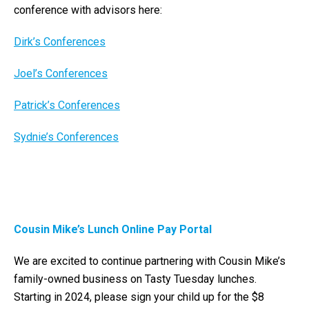
conference with advisors here:
Dirk’s Conferences
Joel’s Conferences
Patrick’s Conferences
Sydnie’s Conferences
Cousin Mike’s Lunch Online Pay Portal
We are excited to continue partnering with Cousin Mike’s
family-owned business on Tasty Tuesday lunches.
Starting in 2024, please sign your child up for the $8