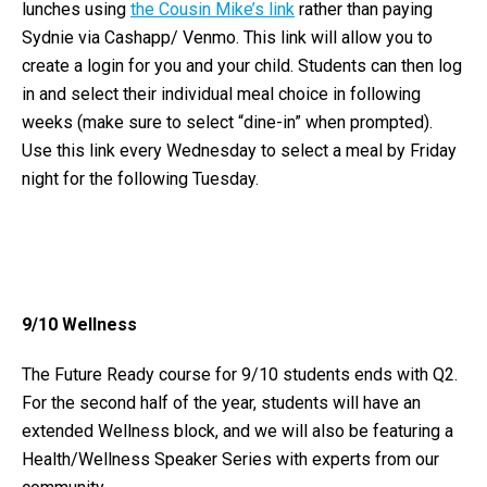
lunches using
the Cousin Mike’s link
rather than paying
Sydnie via Cashapp/ Venmo. This link will allow you to
create a login for you and your child. Students can then log
in and select their individual meal choice in following
weeks (make sure to select “dine-in” when prompted).
Use this link every Wednesday to select a meal by Friday
night for the following Tuesday.
9/10 Wellness
The Future Ready course for 9/10 students ends with Q2.
For the second half of the year, students will have an
extended Wellness block, and we will also be featuring a
Health/Wellness Speaker Series with experts from our