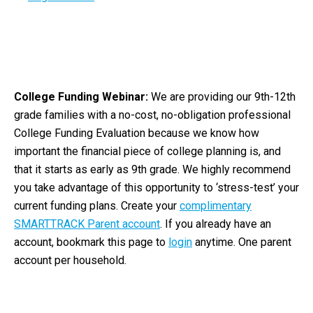
College Funding Webinar:
We are providing our 9th-12th
grade families with a no-cost, no-obligation professional
College Funding Evaluation because we know how
important the financial piece of college planning is, and
that it starts as early as 9th grade. We highly recommend
you take advantage of this opportunity to ‘stress-test’ your
current funding plans. Create your
complimentary
SMARTTRACK Parent account
. If you already have an
account, bookmark this page to
login
anytime. One parent
account per household.