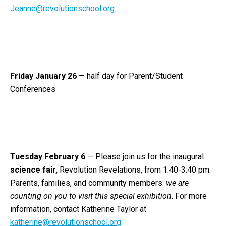
Jeanne@revolutionschool.org.
Friday January 26
— half day for Parent/Student
Conferences
Tuesday February 6
—
Please join us for the inaugural
science fair,
Revolution Revelations,
from 1:40-3:40 pm.
Parents, families, and community members:
we are
counting on you to visit this special exhibition
. For more
information, contact Katherine Taylor at
katherine@revolutionschool.org