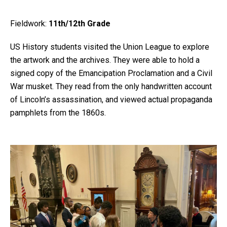
Fieldwork:
11th/12th Grade
US History students visited the Union League to explore
the artwork and the archives. They were able to hold a
signed copy of the Emancipation Proclamation and a Civil
War musket. They read from the only handwritten account
of Lincoln’s assassination, and viewed actual propaganda
pamphlets from the 1860s.