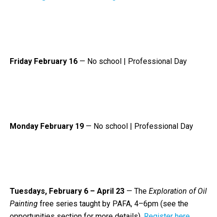
Friday February 16
— No school | Professional Day
Monday February 19
— No school | Professional Day
Tuesdays, February 6 – April 23
—
The
Exploration of Oil
Painting
free series taught by PAFA, 4–6pm (see the
opportunities section for more details).
Register here.