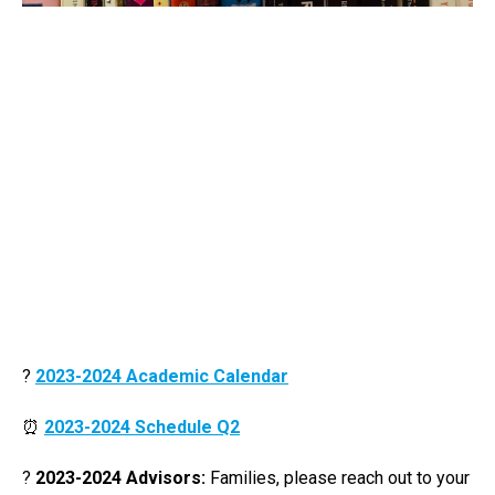
?
2023-2024 Academic Calendar
⏰
2023-2024 Schedule Q2
?
2023-2024 Advisors:
Families, please reach out to your