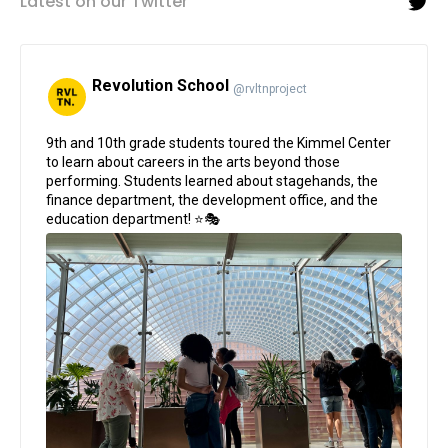
Latest on our Twitter
Revolution School
@rvltnproject
;
9th and 10th grade students toured the Kimmel Center
to learn about careers in the arts beyond those
performing. Students learned about stagehands, the
finance department, the development office, and the
education department! ⭐🎭