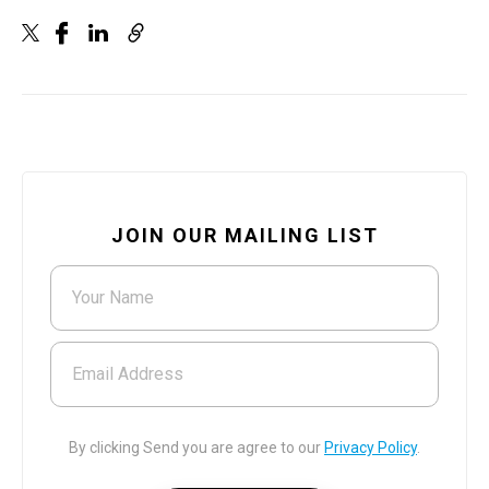
JOIN OUR MAILING LIST
Your Name
Email Address
By clicking Send you are agree to our
Privacy Policy
.