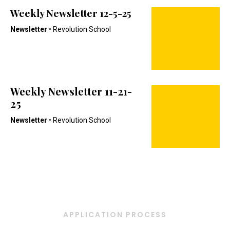
Weekly Newsletter 12-5-25
Newsletter
• Revolution School
Weekly Newsletter 11-21-
25
Newsletter
• Revolution School
APPLICATION PROCESS