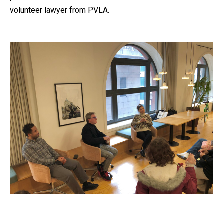
volunteer lawyer from PVLA.