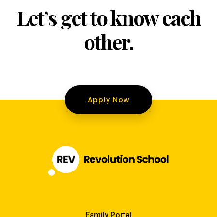
Let’s get to know each
other.
Apply Now
Family Portal