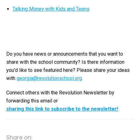
Talking Money with Kids and Teens
Do you have news or announcements that you want to
share with the s
chool community? Is there information
you’d like to see featured here? Please share your ideas
with
georgia@revolutionschool.org
.
Connect others with the Revolution Newsletter by
forwarding this email or
sharing this link to subscribe to the newsletter!
Share on: