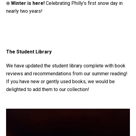
❄️
Winter is here!
Celebrating Philly’s first snow day in
nearly two years!
The Student Library
We have updated the student library complete with book
reviews and recommendations from our summer reading!
If you have new or gently used books, we would be
delighted to add them to our collection!