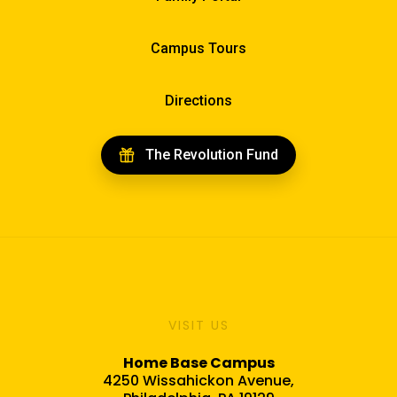
Campus Tours
Directions
The Revolution Fund
VISIT US
Home Base Campus
4250 Wissahickon Avenue,