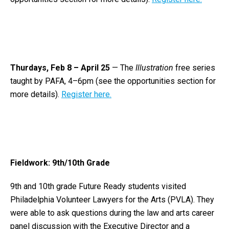
Thurdays, Feb 8 – April 25
— The
Illustration
free series
taught by PAFA, 4–6pm (see the opportunities section for
more details).
Register here.
Fieldwork: 9th/10th Grade
9th and 10th grade Future Ready students visited
Philadelphia Volunteer Lawyers for the Arts
(PVLA). They
were able to ask questions during the law and arts career
panel discussion with the Executive Director and a