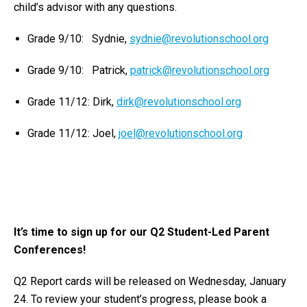
child’s advisor with any questions.
Grade 9/10: Sydnie,
sydnie@revolutionschool.org
Grade 9/10: Patrick,
patrick@revolutionschool.org
Grade 11/12: Dirk,
dirk@revolutionschool.org
Grade 11/12: Joel,
joel@revolutionschool.org
It’s time to sign up for our Q2 Student-Led Parent
Conferences!
Q2 Report cards will be released on Wednesday, January
24. To review your student’s progress, please book a