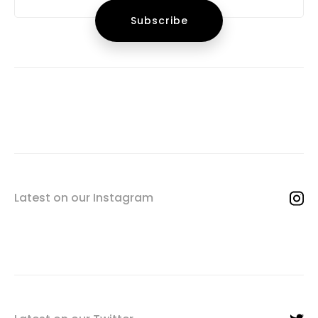
Latest on our Instagram