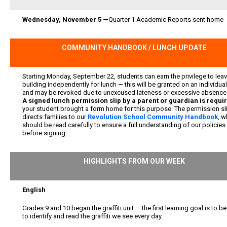
Wednesday, November 5 —
Quarter 1 Academic Reports sent home
COMMUNITY HANDBOOK / LUNCH UPDATE
Starting Monday, September 22, students can earn the privilege to leav
building independently for lunch — this will be granted on an individua
and may be revoked due to unexcused lateness or excessive absence
A signed lunch permission slip by a parent or guardian is requi
your student brought a form home for this purpose. The permission sl
directs families to our
Revolution School Community Handbook
, w
should be read carefully to ensure a full understanding of our policies
before signing.
HIGHLIGHTS FROM OUR WEEK
English
Grades 9 and 10 began the graffiti unit — the first learning goal is to be
to identify and read the graffiti we see every day.