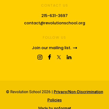
CONTACT US
215-631-3697
contact@revolutionschool.org
FOLLOW US
Join our mailing list.
© Revolution School 2026 |
Privacy/Non-Discrimination
Policies
Made by
noformat