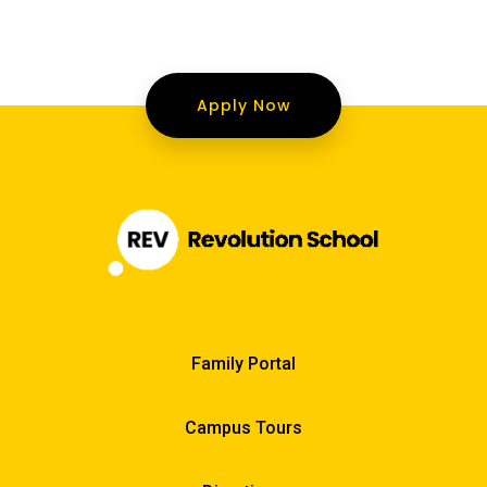
Apply Now
Family Portal
Campus Tours