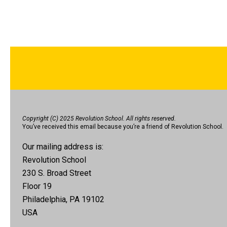
Copyright (C) 2025 Revolution School. All rights reserved.
You’ve received this email because you’re a friend of Revolution School.
Our mailing address is:
Revolution School
230 S. Broad Street
Floor 19
Philadelphia, PA 19102
USA