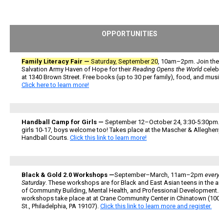
OPPORTUNITIES
Family Literacy Fair —
Saturday, September 20
, 10am–2pm. Join the
Salvation Army Haven of Hope for their
Reading Opens the World
celeb
at 1340 Brown Street. Free books (up to 30 per family), food, and musi
Click here to learn more!
Handball Camp for Girls —
September 12–October 24, 3:30-5:30pm.
girls 10-17, boys welcome too! Takes place at the Mascher & Alleghen
Handball Courts.
Click this link to learn more!
Black & Gold 2.0 Workshops —
September–March, 11am–2pm
every
Saturday
. These workshops are for Black and East Asian teens in the 
of Community Building, Mental Health, and Professional Development
workshops take place at at Crane Community Center in Chinatown (10
St., Philadelphia, PA 19107).
Click this link to learn more and register.