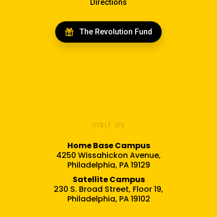
Directions
The Revolution Fund
VISIT US
Home Base Campus
4250 Wissahickon Avenue,
Philadelphia, PA 19129
Satellite Campus
230 S. Broad Street, Floor 19,
Philadelphia, PA 19102