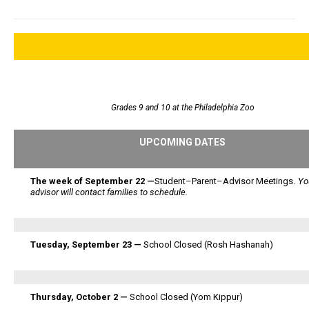
Grades 9 and 10 at the Philadelphia Zoo
UPCOMING DATES
The week of September 22 —
Student–Parent–Advisor Meetings.
Yo
advisor will contact families to schedule.
Tuesday, September 23 —
School Closed (Rosh Hashanah)
Thursday, October 2 —
School Closed (Yom Kippur)