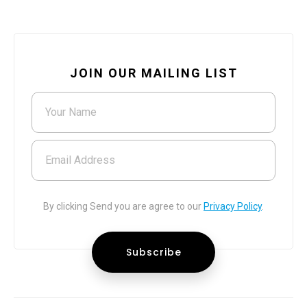
JOIN OUR MAILING LIST
Your Name
Email Address
By clicking Send you are agree to our
Privacy Policy
.