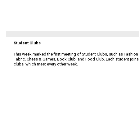
Student Clubs
This week marked the first meeting of Student Clubs, such as Fashion
Fabric, Chess & Games, Book Club, and Food Club. Each student joins
clubs, which meet every other week.