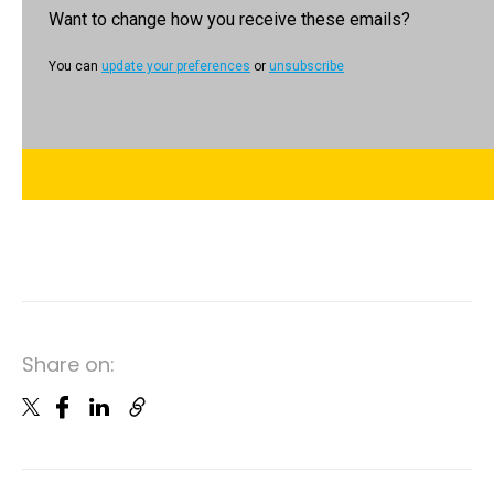
Want to change how you receive these emails?
You can
update your preferences
or
unsubscribe
Share on: