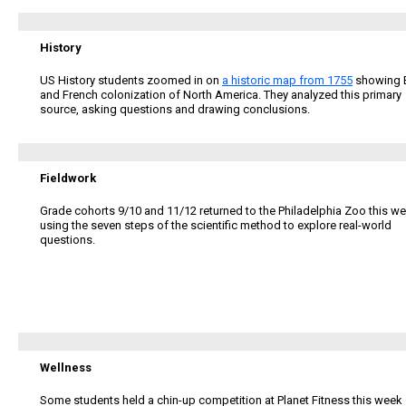
History
US History students zoomed in on
a historic map from 1755
showing B
and French colonization of North America. They analyzed this primary
source, asking questions and drawing conclusions.
Fieldwork
Grade cohorts 9/10 and 11/12 returned to the Philadelphia Zoo this we
using
the seven steps of the scientific method to explore real-world
questions.
Wellness
Some students held a chin-up competition at Planet Fitness this week