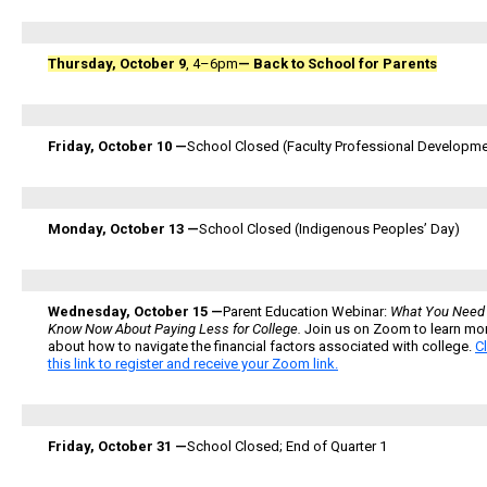
Thursday, October 9
, 4–6pm
—
Back to School for Parents
Friday, October 10 —
School Closed (Faculty Professional Developme
Monday, October 13 —
School Closed (Indigenous Peoples’ Day)
Wednesday, October 15 —
Parent Education Webinar:
What You Need 
Know Now About Paying Less for College.
Join us on Zoom to learn mo
about how to navigate the financial factors associated with college.
C
this link to register and receive your Zoom link.
Friday, October 31 —
School Closed; End of Quarter 1