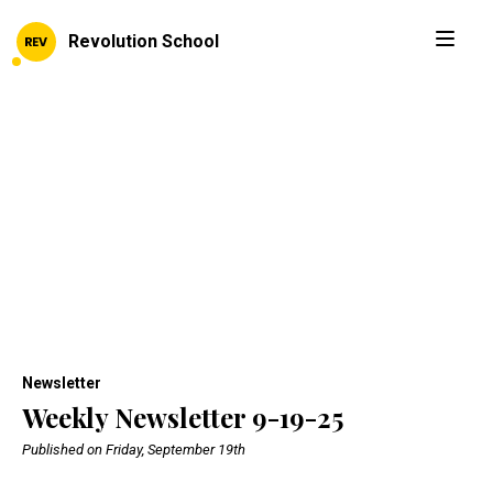
Revolution School
Newsletter
Weekly Newsletter 9-19-25
Published on Friday, September 19th