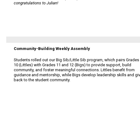
congratulations to Julian!
Community-Building Weekly Assembly
Students rolled out our Big Sib/Little Sib program, which pairs Grades
10 (Littles) with Grades 11 and 12 (Bigs) to provide support, build
community, and foster meaningful connections. Littles benefit from
guidance and mentorship, while Bigs develop leadership skills and gi
back to the student community.