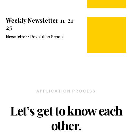
Weekly Newsletter 11-21-
25
Newsletter
• Revolution School
APPLICATION PROCESS
Let’s get to know each
other.