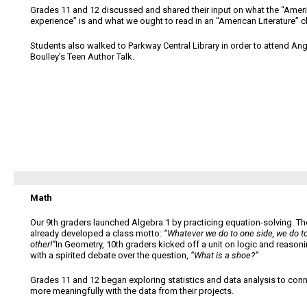
Grades 11 and 12 discussed and shared their input on what the “Amer
experience” is and what we ought to read in an “American Literature” c
Students also walked to Parkway Central Library in order to attend Ang
Boulley’s Teen Author Talk.
Math
Our 9th graders launched Algebra 1 by practicing equation-solving. Th
already developed a class motto:
“Whatever we do to one side, we do t
other!”
In Geometry, 10th graders kicked off a unit on logic and reason
with a spirited debate over the question,
“What is a shoe?”
Grades 11 and 12 began exploring statistics and data analysis to con
more meaningfully with the data from their projects.