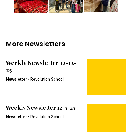
More Newsletters
Weekly Newsletter 12-12-
25
Newsletter
• Revolution School
Weekly Newsletter 12-5-25
Newsletter
• Revolution School