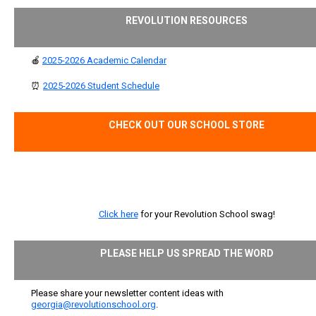
REVOLUTION RESOURCES
🍎
2025-2026 Academic Calendar
⏰
2025-2026 Student Schedule
CHECK OUT OUR SCHOOL STORE
Click here
for your Revolution School swag!
PLEASE HELP US SPREAD THE WORD
Please share your newsletter content ideas with
georgia@revolutionschool.org
.