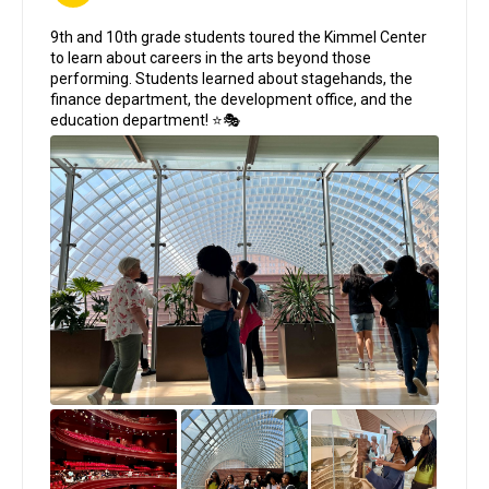
;
9th and 10th grade students toured the Kimmel Center
to learn about careers in the arts beyond those
performing. Students learned about stagehands, the
finance department, the development office, and the
education department! ⭐🎭