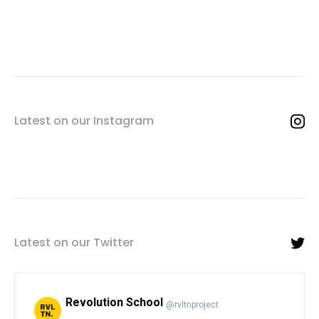
Latest on our Instagram
Latest on our Twitter
Revolution School
@rvltnproject