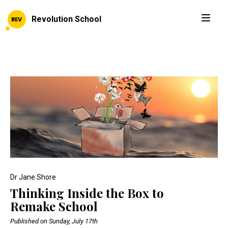
Revolution School
Dr Jane Shore
Thinking Inside the Box to
Remake School
Published on Sunday, July 17th