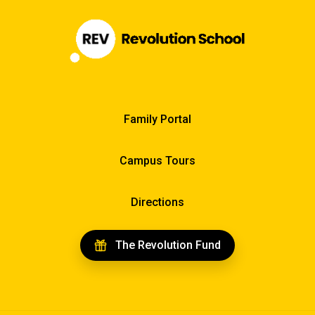
Family Portal
Campus Tours
Directions
The Revolution Fund