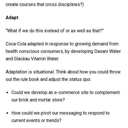
create courses that cross disciplines?)
Adapt
“What if we do this instead of or as well as that?”
Coca-Cola adapted in response to growing demand from
health conscious consumers, by developing Dasani Water
and Glacèau Vitamin Water.
Adaptation is situational. Think about how you could throw
out the rule book and adjust the status quo.
Could we develop an e-commerce site to complement
our brick and mortar store?
How could we pivot our messaging to respond to
current events or trends?