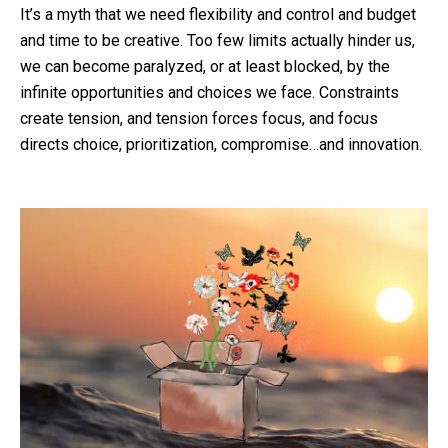
It’s a myth that we need flexibility and control and budget
and time to be creative. Too few limits actually hinder us,
we can become paralyzed, or at least blocked, by the
infinite opportunities and choices we face. Constraints
create tension, and tension forces focus, and focus
directs choice, prioritization, compromise…and innovation.