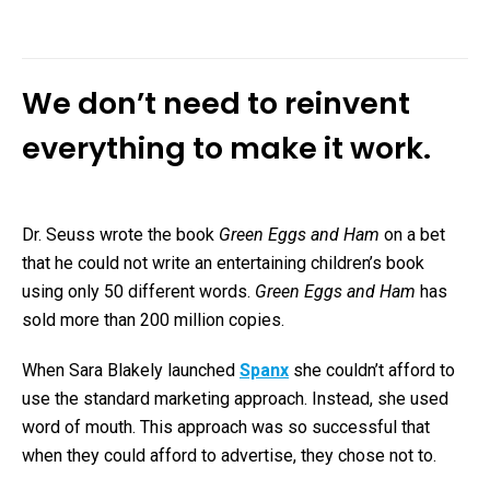
We don’t need to reinvent
everything to make it work.
Dr. Seuss wrote the book
Green Eggs and Ham
on a bet
that he could not write an entertaining children’s book
using only 50 different words.
Green Eggs and Ham
has
sold more than 200 million copies.
When Sara Blakely launched
Spanx
she couldn’t afford to
use the standard marketing approach. Instead, she used
word of mouth. This approach was so successful that
when they could afford to advertise, they chose not to.