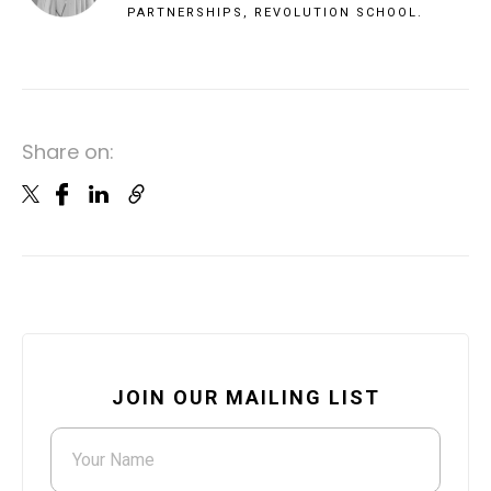
PARTNERSHIPS, REVOLUTION SCHOOL.
Share on:
JOIN OUR MAILING LIST
Your Name