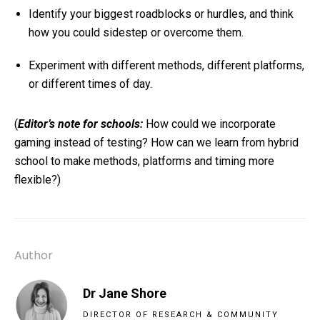
Identify your biggest roadblocks or hurdles, and think
how you could sidestep or overcome them.
Experiment with different methods, different platforms,
or different times of day.
(
Editor’s note for schools:
How could we incorporate
gaming instead of testing? How can we learn from hybrid
school to make methods, platforms and timing more
flexible?)
Author
Dr Jane Shore
DIRECTOR OF RESEARCH & COMMUNITY