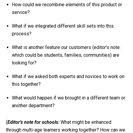
How could we recombine elements of this product or
service?
What if we integrated different skill sets into this
process?
What is another feature our customers (
editor’s note:
which could be students, families, communities
) are
looking for?
What if we asked both experts and novices to work on
this together?
What would happen if we brought in a different team or
another department?
(
Editor’s note for schools:
What might be enhanced
through multi-age learners working together? How can we