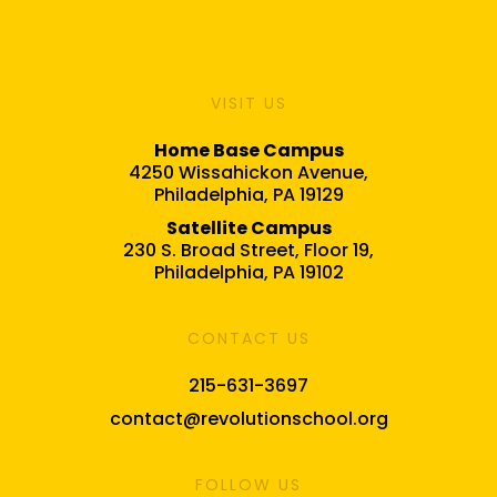
VISIT US
Home Base Campus
4250 Wissahickon Avenue,
Philadelphia, PA 19129
Satellite Campus
230 S. Broad Street, Floor 19,
Philadelphia, PA 19102
CONTACT US
215-631-3697
contact@revolutionschool.org
FOLLOW US