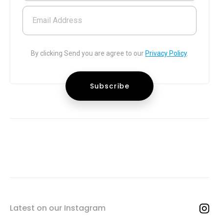
Email Address
By clicking Send you are agree to our
Privacy Policy
.
Latest on our Instagram