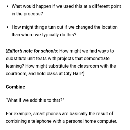
What would happen if we used this at a different point
in the process?
How might things turn out if we changed the location
than where we typically do this?
(
Editor’s note for schools:
How might we find ways to
substitute unit tests with projects that demonstrate
learning? How might substitute the classroom with the
courtroom, and hold class at City Hall?)
Combine
“What if we add this to that?”
For example, smart phones are basically the result of
combining a telephone with a personal home computer.