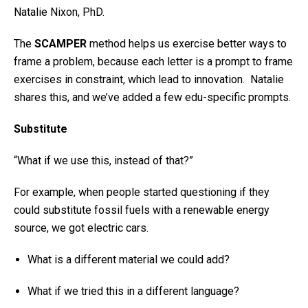
Natalie Nixon, PhD.
The
SCAMPER
method helps us exercise better ways to
frame a problem, because each letter is a prompt to frame
exercises in constraint, which lead to innovation. Natalie
shares this, and we’ve added a few edu-specific prompts.
Substitute
“What if we use this, instead of that?”
For example, when people started questioning if they
could substitute fossil fuels with a renewable energy
source, we got electric cars.
What is a different material we could add?
What if we tried this in a different language?