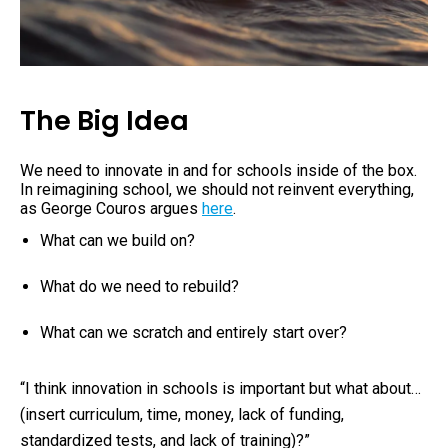
The Big Idea
We need to innovate in and for schools
inside of the box
.
In reimagining school, we should not reinvent everything,
as George Couros argues
here
.
What can we build on?
What do we need to rebuild?
What can we scratch and entirely start over?
“I think innovation in schools is important but what about…
(insert curriculum, time, money, lack of funding,
standardized tests, and lack of training)?”