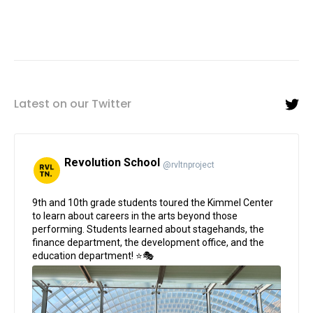
Latest on our Twitter
Revolution School
@rvltnproject
;
9th and 10th grade students toured the Kimmel Center
to learn about careers in the arts beyond those
performing. Students learned about stagehands, the
finance department, the development office, and the
education department! ⭐🎭