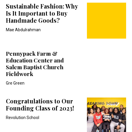
Sustainable Fashion: Why
Is It Important to Buy
Handmade Goods?
Mae Abdulrahman
Pennypack Farm &
Education Center and
Salem Baptist Church
Fieldwork
Gre Green
Congratulations to Our
Founding Class of 2023!
Revolution School