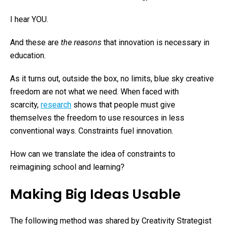
I hear YOU.
And these are
the reasons
that innovation is necessary in
education.
As it turns out, outside the box, no limits, blue sky creative
freedom are not what we need. When faced with
scarcity,
research
shows that people must give
themselves the freedom to use resources in less
conventional ways. Constraints fuel innovation.
How can we translate the idea of constraints to
reimagining school and learning?
Making Big Ideas Usable
The following method was shared by Creativity Strategist