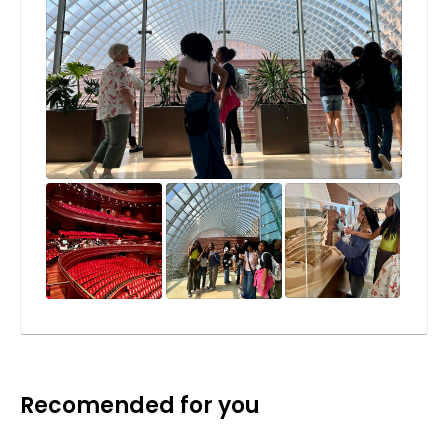
Recomended for you