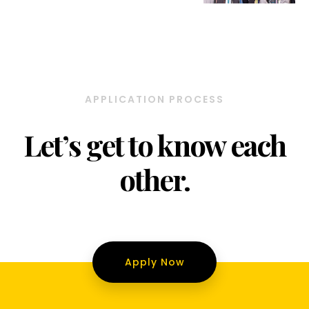
APPLICATION PROCESS
Let’s get to know each
other.
Apply Now