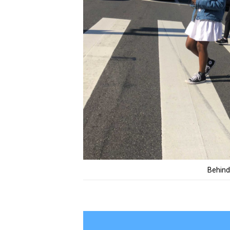
Behind