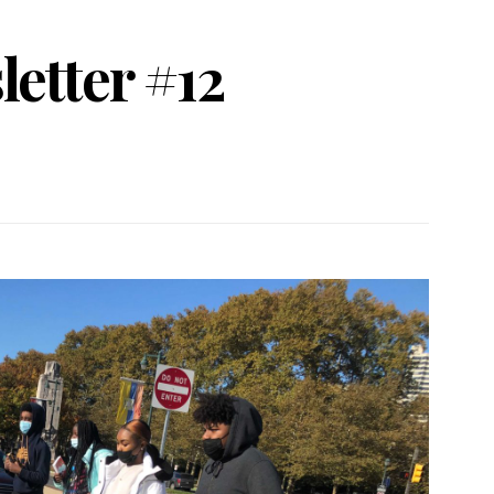
etter #12