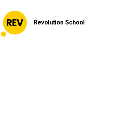
Revolution School