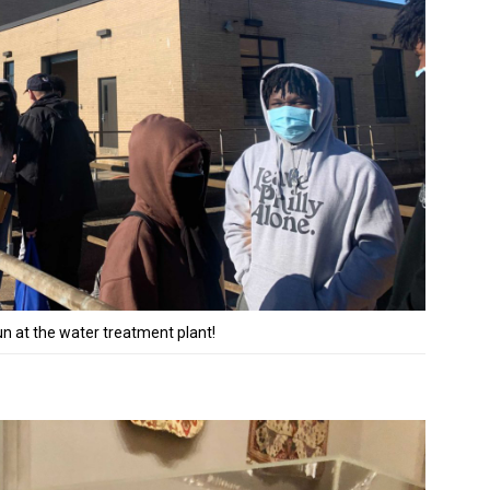
 at the water treatment plant!