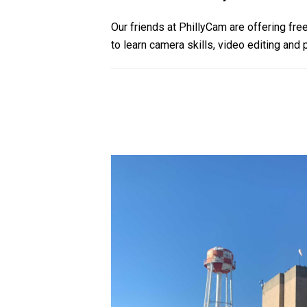
Our friends at PhillyCam are offering free
to learn camera skills, video editing and