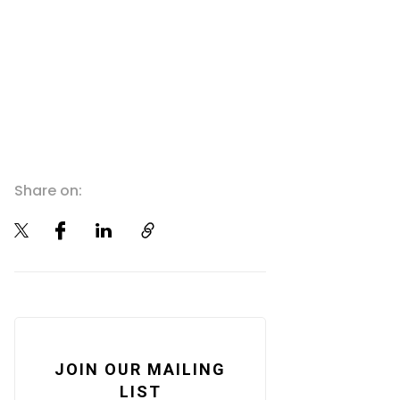
Share on:
JOIN OUR MAILING
LIST