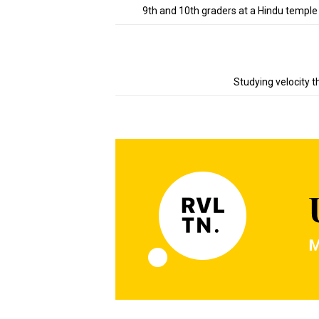
9th and 10th graders at a Hindu temple
Studying velocity t