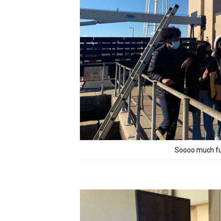
Soooo much fun