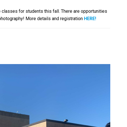
 classes for students this fall. There are opportunities
 photography! More details and registration
HERE!