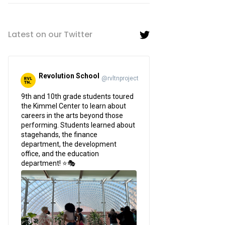
Latest on our Twitter
Revolution School
@rvltnproject
;
9th and 10th grade students toured
the Kimmel Center to learn about
careers in the arts beyond those
performing. Students learned about
stagehands, the finance
department, the development
office, and the education
department! ⭐🎭