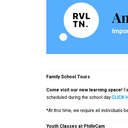
Family School Tours
Come visit our new learning space!
Fa
scheduled during the school day.
CLICK 
*At this time, we require all individuals
Youth Classes at PhillyCam