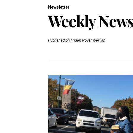
Newsletter
Weekly Newsl
Published on Friday, November 5th