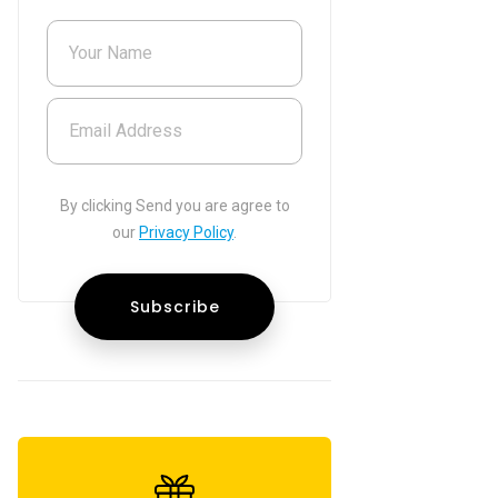
Your Name
Email Address
By clicking Send you are agree to
our
Privacy Policy
.