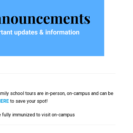
mily school tours are in-person, on-campus and can be
HERE
to save your spot!
 be fully immunized to visit on-campus