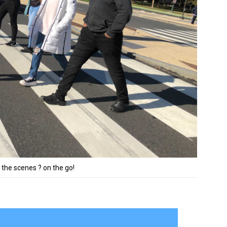
 the scenes ? on the go!