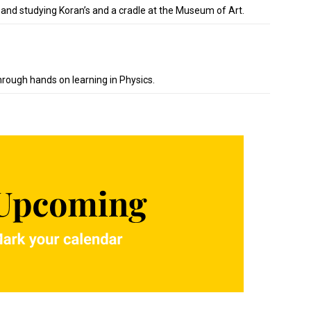
 and studying Koran’s and a cradle at the Museum of Art.
hrough hands on learning in Physics.