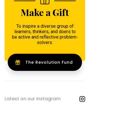
Make a Gift
To inspire a diverse group of
learners, thinkers, and doers to
be active and reflective problem-
solvers.
The Revolution Fund
Latest on our Instagram