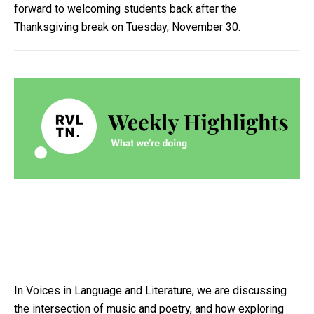
forward to welcoming students back after the
Thanksgiving break on Tuesday, November 30.
In Voices in Language and Literature, we are discussing
the intersection of music and poetry, and how exploring