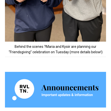
Behind the scenes ?Maria and Kysiir are planning our
“Friendsgiving” celebration on Tuesday (more details below!)