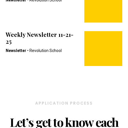
Newsletter
• Revolution School
Weekly Newsletter 11-21-
25
Newsletter
• Revolution School
APPLICATION PROCESS
Let’s get to know each