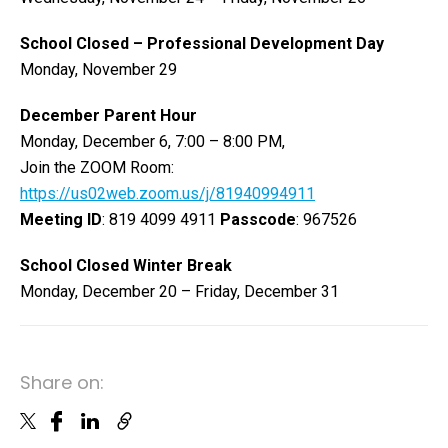
School Closed – Professional Development Day
Monday, November 29
December Parent Hour
Monday, December 6, 7:00 – 8:00 PM,
Join the ZOOM Room:
https://us02web.zoom.us/j/81940994911
Meeting ID
: 819 4099 4911
Passcode
: 967526
School Closed Winter Break
Monday, December 20 – Friday, December 31
Share on: