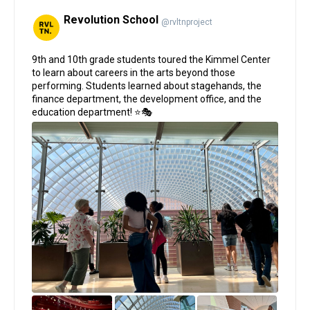
Revolution School
@rvltnproject
;
9th and 10th grade students toured the Kimmel Center
to learn about careers in the arts beyond those
performing. Students learned about stagehands, the
finance department, the development office, and the
education department! ⭐🎭