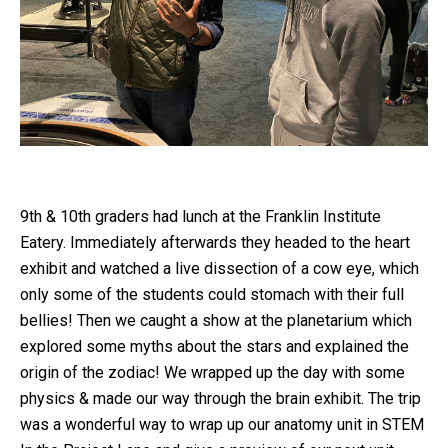
9th & 10th graders had lunch at the Franklin Institute
Eatery. Immediately afterwards they headed to the heart
exhibit and watched a live dissection of a cow eye, which
only some of the students could stomach with their full
bellies! Then we caught a show at the planetarium which
explored some myths about the stars and explained the
origin of the zodiac! We wrapped up the day with some
physics & made our way through the brain exhibit. The trip
was a wonderful way to wrap up our anatomy unit in STEM