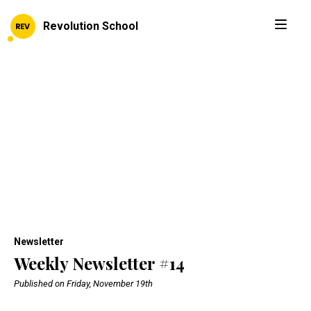
Revolution School
Newsletter
Weekly Newsletter #14
Published on Friday, November 19th