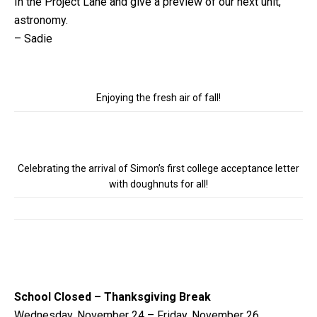
In the Project Lane and give a preview of our next unit,
astronomy.
– Sadie
Enjoying the fresh air of fall!
Celebrating the arrival of Simon’s first college acceptance letter
with doughnuts for all!
School Closed – Thanksgiving Break
Wednesday, November 24 – Friday, November 26