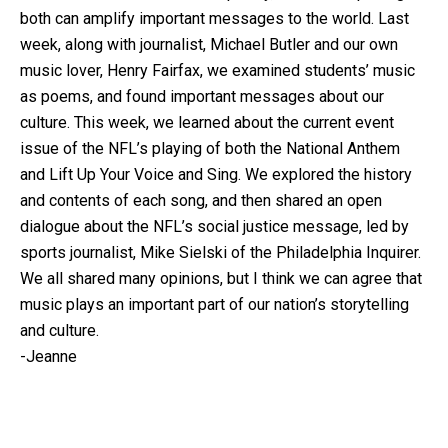
both can amplify important messages to the world. Last
week, along with journalist, Michael Butler and our own
music lover, Henry Fairfax, we examined students’ music
as poems, and found important messages about our
culture. This week, we learned about the current event
issue of the NFL’s playing of both the National Anthem
and Lift Up Your Voice and Sing. We explored the history
and contents of each song, and then shared an open
dialogue about the NFL’s social justice message, led by
sports journalist, Mike Sielski of the Philadelphia Inquirer.
We all shared many opinions, but I think we can agree that
music plays an important part of our nation’s storytelling
and culture.
-Jeanne