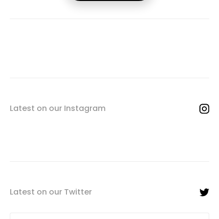
Latest on our Instagram
Latest on our Twitter