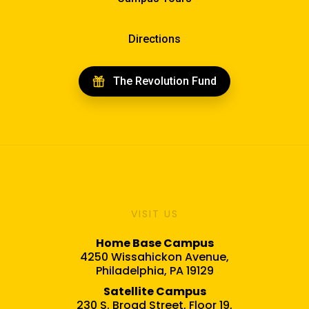
Directions
The Revolution Fund
VISIT US
Home Base Campus
4250 Wissahickon Avenue,
Philadelphia, PA 19129
Satellite Campus
230 S. Broad Street, Floor 19,