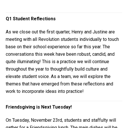
Q1 Student Reflections
As we close out the first quarter, Henry and Justine are
meeting with all Revolution students individually to touch
base on their school experience so far this year. The
conversations this week have been robust, candid, and
quite illuminating! This is a practice we will continue
throughout the year to thoughtfully build culture and
elevate student voice. As a team, we will explore the
themes that have emerged from these reflections and
work to incorporate ideas into practice!
Friendsgiving is Next Tuesday!
On Tuesday, November 23rd, students and staffulty will
gather for a Friendsgiving lunch. The main dishes will be