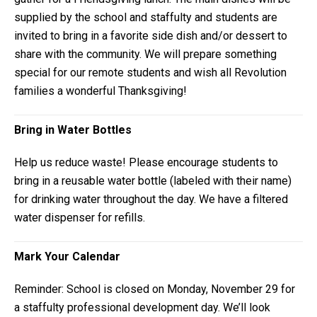
supplied by the school and staffulty and students are
invited to bring in a favorite side dish and/or dessert to
share with the community. We will prepare something
special for our remote students and wish all Revolution
families a wonderful Thanksgiving!
Bring in Water Bottles
Help us reduce waste! Please encourage students to
bring in a reusable water bottle (labeled with their name)
for drinking water throughout the day. We have a filtered
water dispenser for refills.
Mark Your Calendar
Reminder: School is closed on Monday, November 29 for
a staffulty professional development day. We’ll look