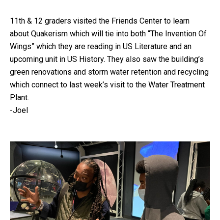
11th & 12 graders visited the Friends Center to learn
about Quakerism which will tie into both “The Invention Of
Wings” which they are reading in US Literature and an
upcoming unit in US History. They also saw the building’s
green renovations and storm water retention and recycling
which connect to last week’s visit to the Water Treatment
Plant.
-Joel