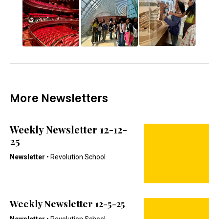
More Newsletters
Weekly Newsletter 12-12-
25
Newsletter
• Revolution School
Weekly Newsletter 12-5-25