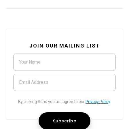
JOIN OUR MAILING LIST
Your Name
Email Address
By clicking Send you are agree to our
Privacy Policy
.