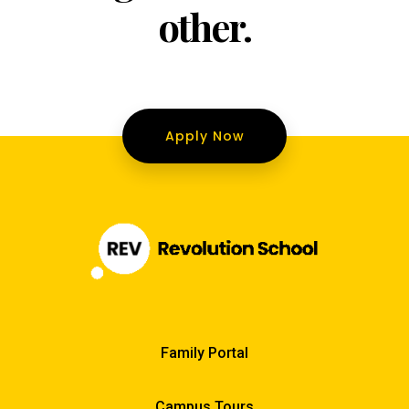
other.
Apply Now
Family Portal
Campus Tours