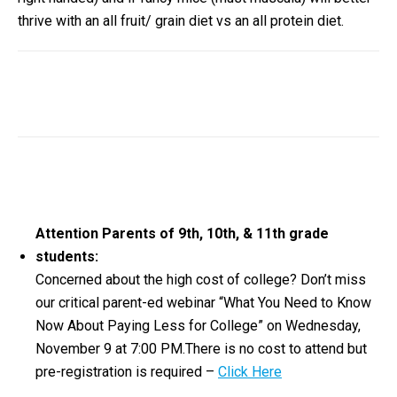
thrive with an all fruit/ grain diet vs an all protein diet.
Attention Parents of 9th, 10th, & 11th grade
students:
Concerned about the high cost of college? Don’t miss
our critical parent-ed webinar “What You Need to Know
Now About Paying Less for College” on Wednesday,
November 9 at 7:00 PM.There is no cost to attend but
pre-registration is required –
Click Here