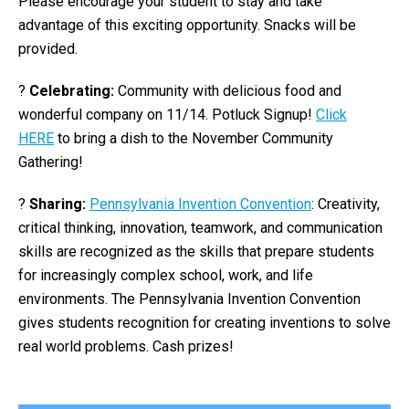
Please encourage your student to stay and take
advantage of this exciting opportunity. Snacks will be
provided.
?
Celebrating:
Community with delicious food and
wonderful company on 11/14. Potluck Signup!
Click
HERE
to bring a dish to the November Community
Gathering!
?
Sharing:
Pennsylvania Invention Convention
: Creativity,
critical thinking, innovation, teamwork, and communication
skills are recognized as the skills that prepare students
for increasingly complex school, work, and life
environments. The Pennsylvania Invention Convention
gives students recognition for creating inventions to solve
real world problems. Cash prizes!