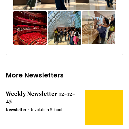
More Newsletters
Weekly Newsletter 12-12-
25
Newsletter
• Revolution School