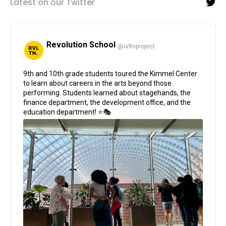
Latest on our Twitter
Revolution School
@rvltnproject
;
9th and 10th grade students toured the Kimmel Center
to learn about careers in the arts beyond those
performing. Students learned about stagehands, the
finance department, the development office, and the
education department! ⭐🎭