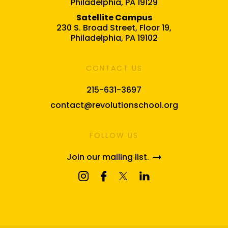
Philadelphia, PA 19129
Satellite Campus
230 S. Broad Street, Floor 19,
Philadelphia, PA 19102
CONTACT US
215-631-3697
contact@revolutionschool.org
FOLLOW US
Join our mailing list.