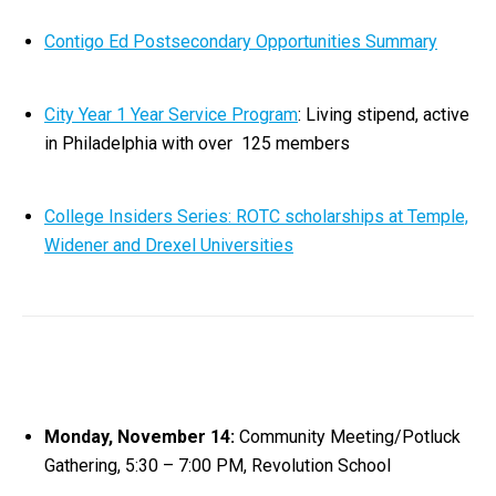
Contigo Ed Postsecondary Opportunities Summary
City Year 1 Year Service Program
: Living stipend, active
in Philadelphia with over 125 members
College Insiders Series: ROTC scholarships at Temple,
Widener and Drexel Universities
Monday, November 14:
Community Meeting/Potluck
Gathering, 5:30 – 7:00 PM, Revolution School