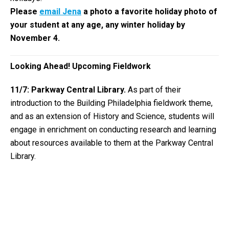
Please
email Jena
a photo a favorite holiday photo of
your student at any age, any winter holiday by
November 4.
Looking Ahead! Upcoming Fieldwork
11/7: Parkway Central Library.
As part of their
introduction to the Building Philadelphia fieldwork theme,
and as an extension of History and Science, students will
engage in enrichment on conducting research and learning
about resources available to them at the Parkway Central
Library.