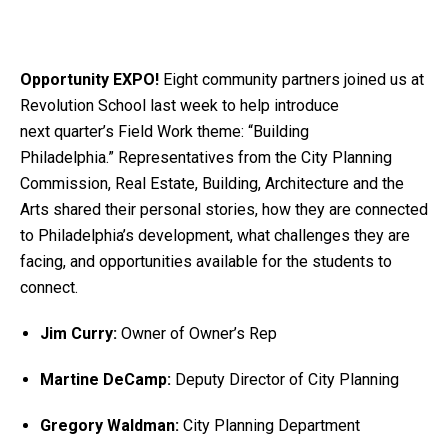
Opportunity EXPO!
Eight community partners joined us at
Revolution School last week to help introduce
next quarter’s Field Work theme: “Building
Philadelphia.” Representatives from the City Planning
Commission, Real Estate, Building, Architecture and the
Arts shared their personal stories, how they are connected
to Philadelphia’s development, what challenges they are
facing, and opportunities available for the students to
connect.
Jim Curry:
Owner of Owner’s Rep
Martine DeCamp:
Deputy Director of City Planning
Gregory Waldman:
City Planning Department