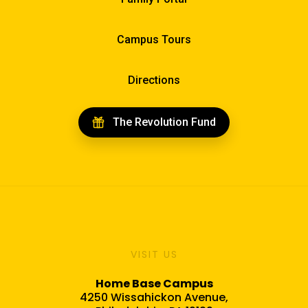
Campus Tours
Directions
The Revolution Fund
VISIT US
Home Base Campus
4250 Wissahickon Avenue,