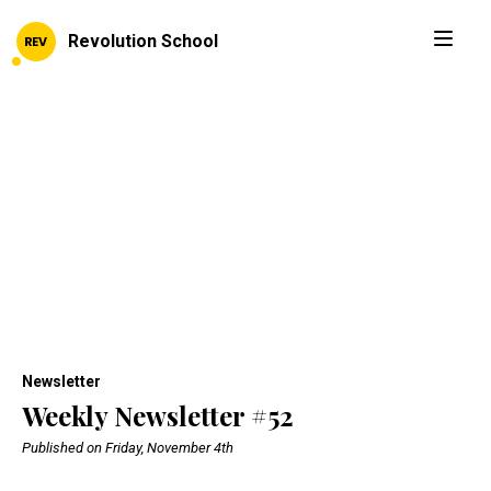
Revolution School
Newsletter
Weekly Newsletter #52
Published on Friday, November 4th