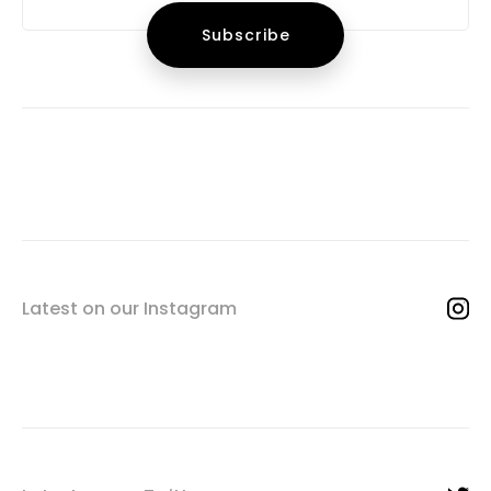
Latest on our Instagram