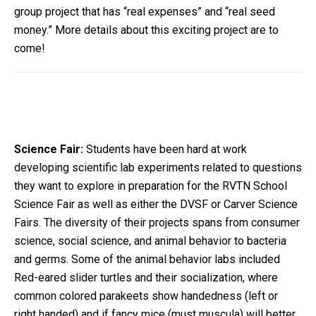
group project that has “real expenses” and “real seed
money.” More details about this exciting project are to
come!
Science Fair:
Students have been hard at work
developing scientific lab experiments related to questions
they want to explore in preparation for the RVTN School
Science Fair as well as either the DVSF or Carver Science
Fairs. The diversity of their projects spans from consumer
science, social science, and animal behavior to bacteria
and germs. Some of the animal behavior labs included
Red-eared slider turtles and their socialization, where
common colored parakeets show handedness (left or
right handed) and if fancy mice (must muscula) will better