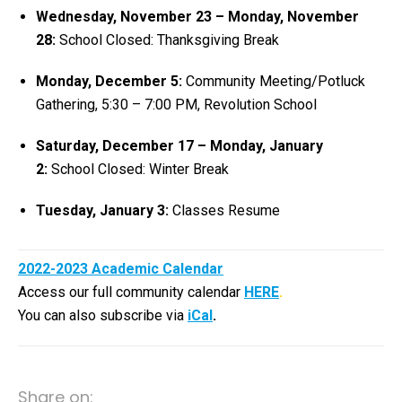
Wednesday, November 23 – Monday, November
28:
School Closed: Thanksgiving Break
Monday, December 5:
Community Meeting/Potluck
Gathering, 5:30 – 7:00 PM, Revolution School
Saturday, December 17 – Monday, January
2:
School Closed: Winter Break
Tuesday, January 3:
Classes Resume
2022-2023 Academic Calendar
Access our full community calendar
HERE
.
You can also subscribe via
iCal
.
Share on: