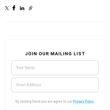
JOIN OUR MAILING LIST
Your Name
Email Address
By clicking Send you are agree to our
Privacy Policy
.