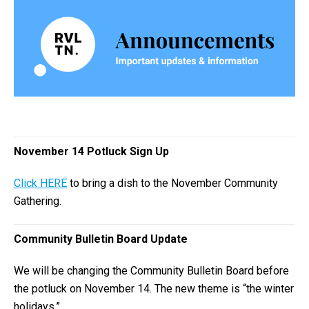
November 14 Potluck Sign Up
Click HERE
to bring a dish to the November Community
Gathering.
Community Bulletin Board Update
We will be changing the Community Bulletin Board before
the potluck on November 14. The new theme is “the winter
holidays.”