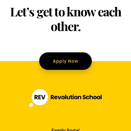
Let’s get to know each
other.
Apply Now
Family Portal