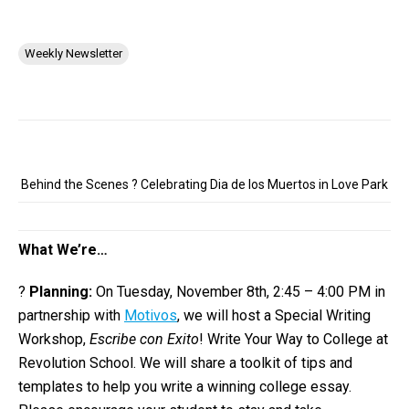
Weekly Newsletter
Behind the Scenes ? Celebrating Dia de los Muertos in Love Park
What We’re…
?
Planning:
On Tuesday, November 8th, 2:45 – 4:00 PM in
partnership with
Motivos
, we will host a Special Writing
Workshop,
Escribe con Exito
! Write Your Way to College at
Revolution School. We will share a toolkit of tips and
templates to help you write a winning college essay.