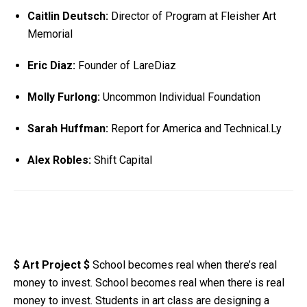
Caitlin Deutsch:
Director of Program at Fleisher Art
Memorial
Eric Diaz:
Founder of LareDiaz
Molly Furlong:
Uncommon Individual Foundation
Sarah Huffman:
Report for America and Technical.Ly
Alex Robles:
Shift Capital
$ Art Project $
School becomes real when there’s real
money to invest. School becomes real when there is real
money to invest. Students in art class are designing a