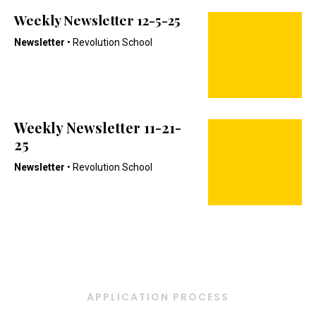
Weekly Newsletter 12-5-25
Newsletter
• Revolution School
Weekly Newsletter 11-21-
25
Newsletter
• Revolution School
APPLICATION PROCESS